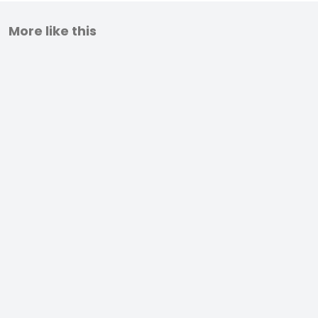
More like this