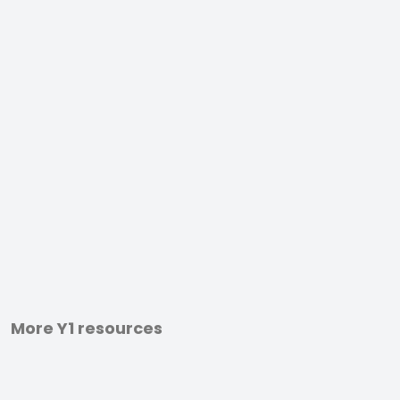
More Y1 resources