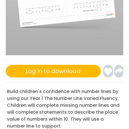
Log in to download
Build children's confidence with number lines by
using our Year 1 The Number Line Varied Fluency.
Children will complete missing number lines and
will complete statements to describe the place
value of numbers within 10. They will use a
number line to support.