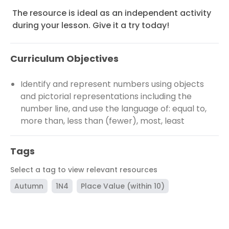
The resource is ideal as an independent activity
during your lesson. Give it a try today!
Curriculum Objectives
Identify and represent numbers using objects
and pictorial representations including the
number line, and use the language of: equal to,
more than, less than (fewer), most, least
Tags
Select a tag to view relevant resources
Autumn
1N4
Place Value (within 10)