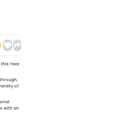
 this Year
through,
ariety of
ional
s with an