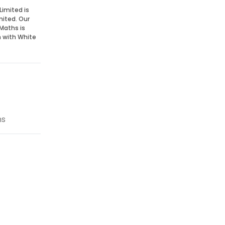
Limited is
mited. Our
Maths is
n with White
ns