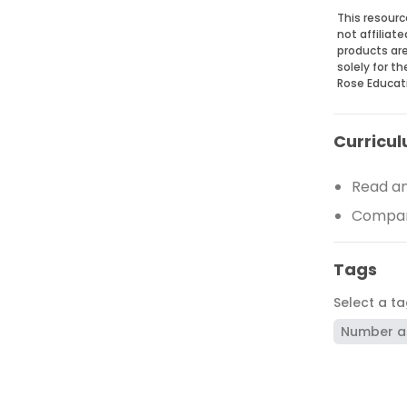
This resourc
not affiliat
products are
solely for t
Rose Educat
Curricul
Read an
Compare
Tags
Select a t
Number a