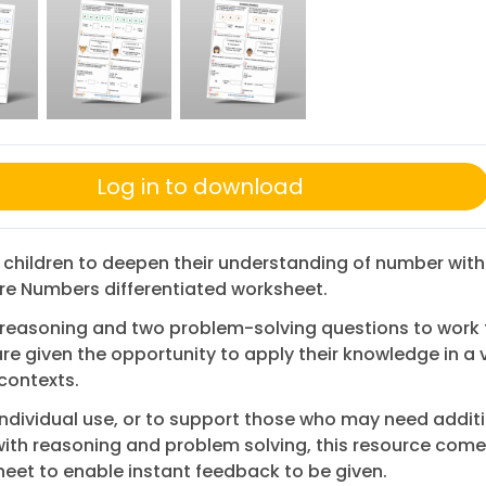
Log in to download
 children to deepen their understanding of number with
e Numbers differentiated worksheet.
 reasoning and two problem-solving questions to work 
are given the opportunity to apply their knowledge in a v
 contexts.
 individual use, or to support those who may need addit
ith reasoning and problem solving, this resource come
eet to enable instant feedback to be given.