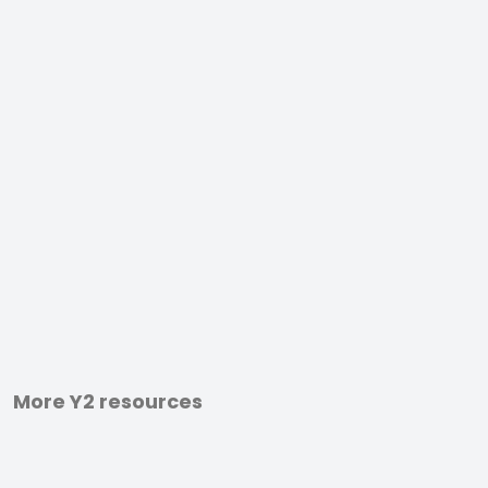
More Y2 resources