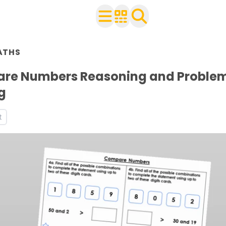
n Year 2
ATHS
ith your class
ces and worksheets
re Numbers Reasoning and Proble
ets
g
t