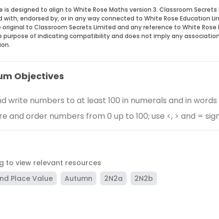
e is designed to align to White Rose Maths version 3. Classroom Secrets 
ed with, endorsed by, or in any way connected to White Rose Education Li
 original to Classroom Secrets Limited and any reference to White Rose 
he purpose of indicating compatibility and does not imply any associatio
ion.
um Objectives
d write numbers to at least 100 in numerals and in words
 and order numbers from 0 up to 100; use <, > and = sig
ag to view relevant resources
nd Place Value
Autumn
2N2a
2N2b