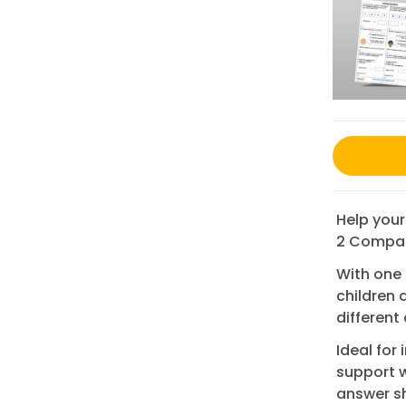
Help your
2 Compar
With one
children 
different
Ideal for
support w
answer sh