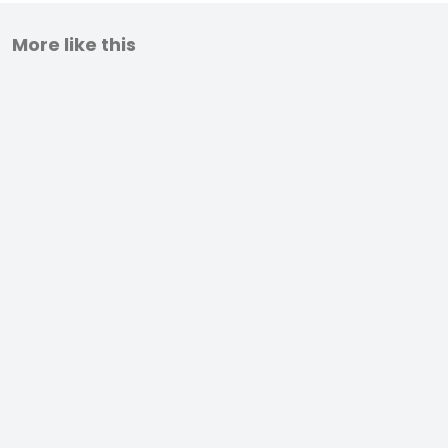
More like this