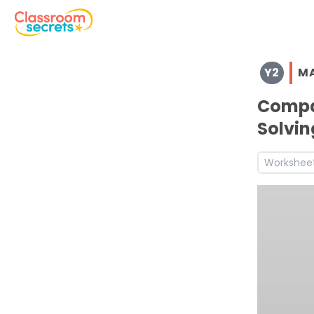
Browse resources and worksheets for teaching children i
Y2
M
See a range of Maths resources and worksheets for use w
Discover more Number and Place Value teaching resour
Compa
Discover more Autumn teaching resources and workshe
Solvin
Discover more 2N2a teaching resources and worksheets
Discover more 2N2b teaching resources and worksheets
Workshee