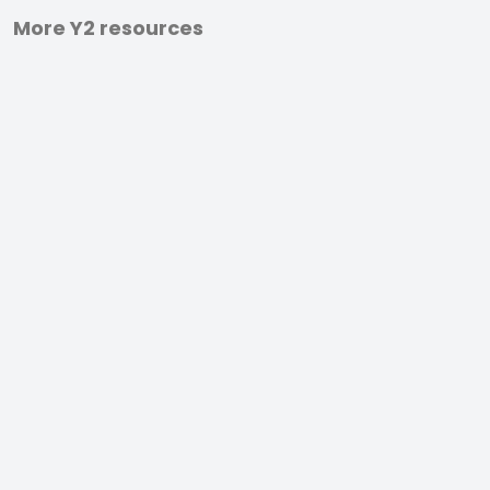
More Y2 resources