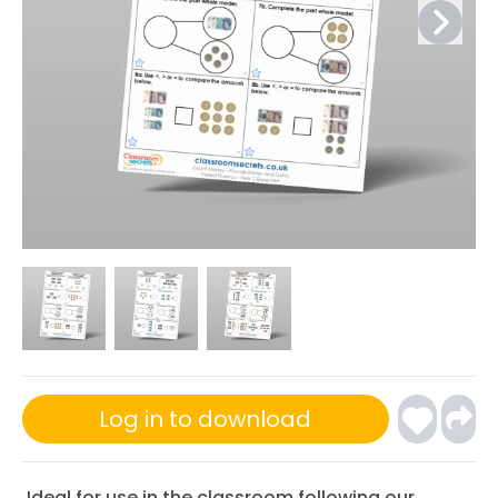
Log in to download
Ideal for use in the classroom following our