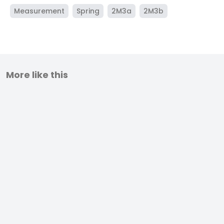
Measurement
Spring
2M3a
2M3b
More like this