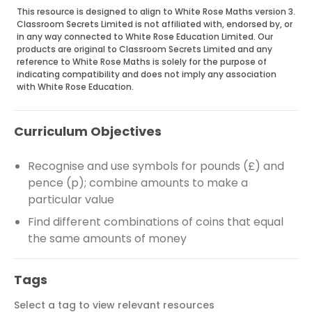
This resource is designed to align to White Rose Maths version 3.
Classroom Secrets Limited is not affiliated with, endorsed by, or
in any way connected to White Rose Education Limited. Our
products are original to Classroom Secrets Limited and any
reference to White Rose Maths is solely for the purpose of
indicating compatibility and does not imply any association
with White Rose Education.
Curriculum Objectives
Recognise and use symbols for pounds (£) and
pence (p); combine amounts to make a
particular value
Find different combinations of coins that equal
the same amounts of money
Tags
Select a tag to view relevant resources