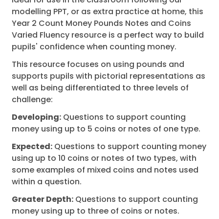
modelling PPT, or as extra practice at home, this
Year 2 Count Money Pounds Notes and Coins
Varied Fluency resource is a perfect way to build
pupils' confidence when counting money.
This resource focuses on using pounds and
supports pupils with pictorial representations as
well as being differentiated to three levels of
challenge:
Developing:
Questions to support counting
money using up to 5 coins or notes of one type.
Expected:
Questions to support counting money
using up to 10 coins or notes of two types, with
some examples of mixed coins and notes used
within a question.
Greater Depth:
Questions to support counting
money using up to three of coins or notes.