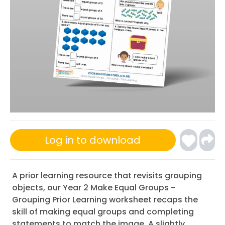
Log in to download
A prior learning resource that revisits grouping
objects, our Year 2 Make Equal Groups -
Grouping Prior Learning worksheet recaps the
skill of making equal groups and completing
statements to match the image. A slightly