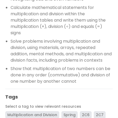
Calculate mathematical statements for
multiplication and division within the
multiplication tables and write them using the
multiplication (×), division (÷) and equals (=)
signs
Solve problems involving multiplication and
division, using materials, arrays, repeated
addition, mental methods, and multiplication and
division facts, including problems in contexts
Show that multiplication of two numbers can be
done in any order (commutative) and division of
one number by another cannot
Tags
Select a tag to view relevant resources
Multiplication and Division
Spring
2C6
2C7