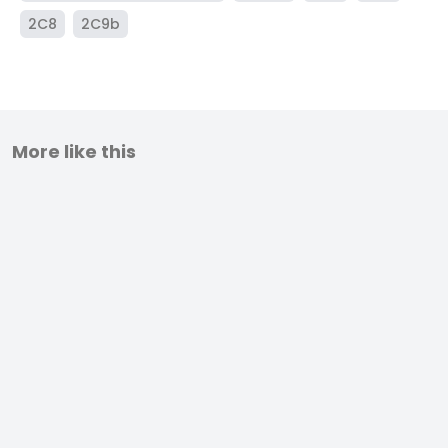
2C8
2C9b
More like this