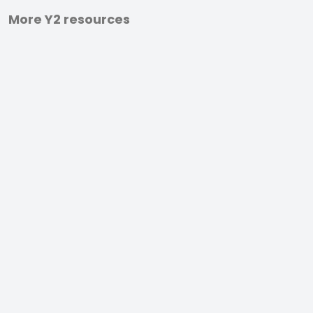
More Y2 resources