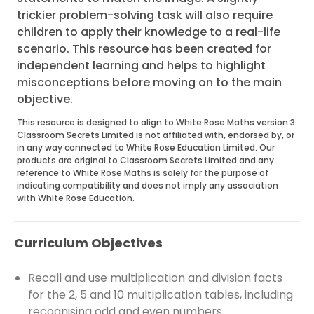
trickier problem-solving task will also require
children to apply their knowledge to a real-life
scenario. This resource has been created for
independent learning and helps to highlight
misconceptions before moving on to the main
objective.
This resource is designed to align to White Rose Maths version 3.
Classroom Secrets Limited is not affiliated with, endorsed by, or
in any way connected to White Rose Education Limited. Our
products are original to Classroom Secrets Limited and any
reference to White Rose Maths is solely for the purpose of
indicating compatibility and does not imply any association
with White Rose Education.
Curriculum Objectives
Recall and use multiplication and division facts
for the 2, 5 and 10 multiplication tables, including
recognising odd and even numbers