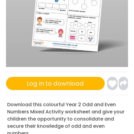
Log in to download
Download this colourful Year 2 Odd and Even
Numbers Mixed Activity worksheet and give your
children the opportunity to consolidate and
secure their knowledge of odd and even
numbers.