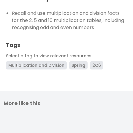
Recall and use multiplication and division facts
for the 2, 5 and 10 multiplication tables, including
recognising odd and even numbers
Tags
Select a tag to view relevant resources
Multiplication and Division
Spring
2C6
More like this