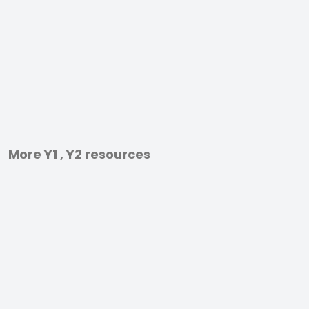
More Y1 , Y2 resources