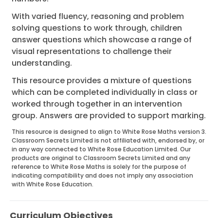
With varied fluency, reasoning and problem
solving questions to work through, children
answer questions which showcase a range of
visual representations to challenge their
understanding.
This resource provides a mixture of questions
which can be completed individually in class or
worked through together in an intervention
group. Answers are provided to support marking.
This resource is designed to align to White Rose Maths version 3.
Classroom Secrets Limited is not affiliated with, endorsed by, or
in any way connected to White Rose Education Limited. Our
products are original to Classroom Secrets Limited and any
reference to White Rose Maths is solely for the purpose of
indicating compatibility and does not imply any association
with White Rose Education.
Curriculum Objectives