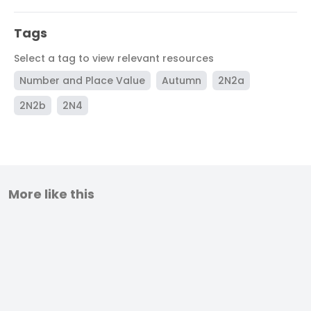
Tags
Select a tag to view relevant resources
Number and Place Value
Autumn
2N2a
2N2b
2N4
More like this