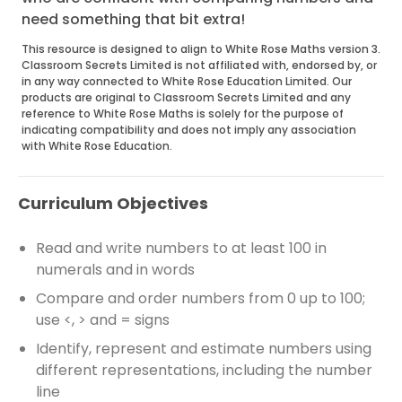
need something that bit extra!
This resource is designed to align to White Rose Maths version 3.
Classroom Secrets Limited is not affiliated with, endorsed by, or
in any way connected to White Rose Education Limited. Our
products are original to Classroom Secrets Limited and any
reference to White Rose Maths is solely for the purpose of
indicating compatibility and does not imply any association
with White Rose Education.
Curriculum Objectives
Read and write numbers to at least 100 in
numerals and in words
Compare and order numbers from 0 up to 100;
use <, > and = signs
Identify, represent and estimate numbers using
different representations, including the number
line