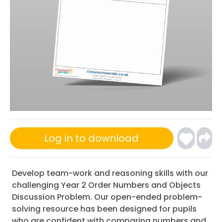
Log in to download
Develop team-work and reasoning skills with our
challenging Year 2 Order Numbers and Objects
Discussion Problem. Our open-ended problem-
solving resource has been designed for pupils
who are confident with comparing numbers and