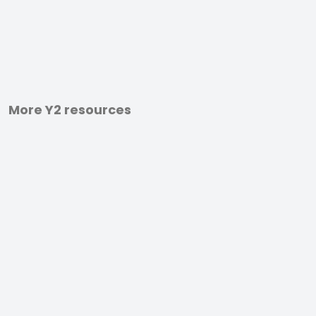
More Y2 resources