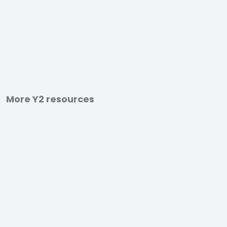
More Y2 resources