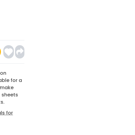
ion
able for a
o make
t sheets
s.
ls for