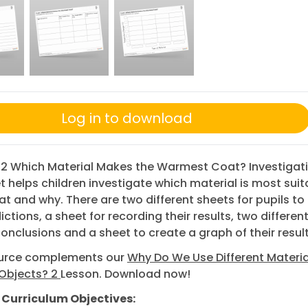
Log in to download
 2 Which Material Makes the Warmest Coat? Investigat
 helps children investigate which material is most suit
at and why. There are two different sheets for pupils t
ictions, a sheet for recording their results, two differen
 conclusions and a sheet to create a graph of their result
ource complements our
Why Do We Use Different Materia
 Objects? 2
Lesson. Download now!
 Curriculum Objectives: