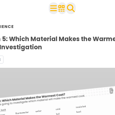
n Year 2
IENCE
 with your class
ources and worksheets
 5: Which Material Makes the Warm
Investigation
t