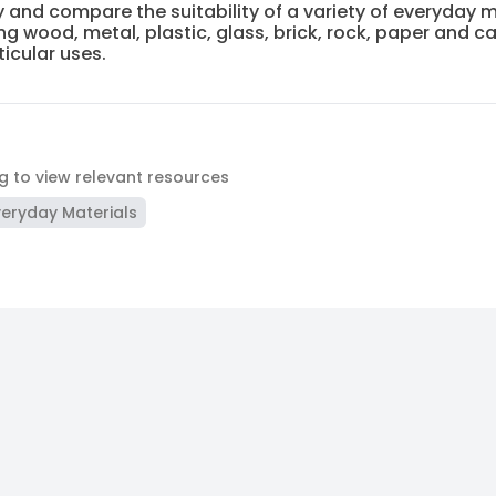
y and compare the suitability of a variety of everyday m
ng wood, metal, plastic, glass, brick, rock, paper and 
ticular uses.
ag to view relevant resources
veryday Materials