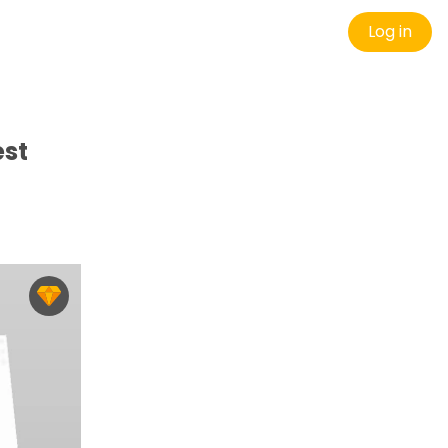
Log in
est