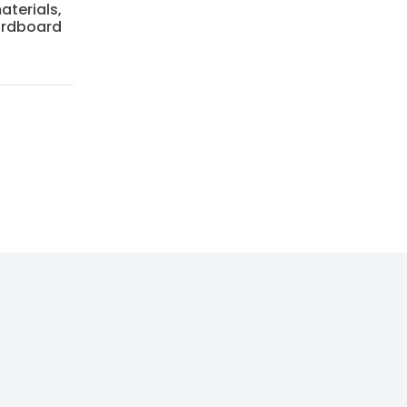
aterials,
cardboard