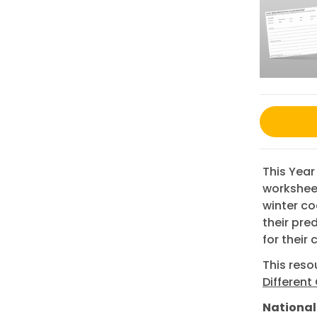
This Year
worksheet
winter co
their pred
for their
This res
Different
National