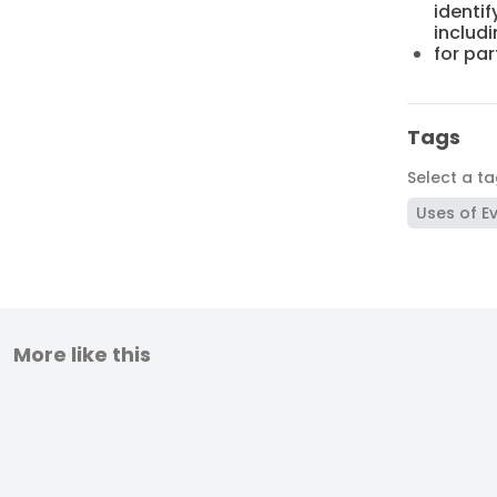
identif
includi
for par
Tags
Select a t
Uses of E
More like this