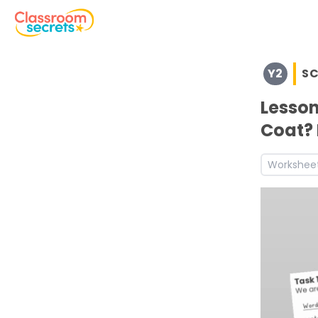
Browse resources and worksheets for teaching children i
Y2
SC
See a range of Science resources and worksheets for use
Discover more Uses of Everyday Materials teaching res
Lesson
Coat? 
Workshee