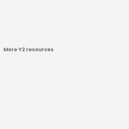
More Y2 resources