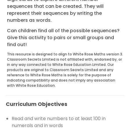
sequences that can be created. They will
represent their sequences by writing the
numbers as words.
Can children find all of the possible sequences?
Give this activity to pairs or small groups and
find out!
This resource is designed to align to White Rose Maths version 3.
Classroom Secrets Limited is not affiliated with, endorsed by, or
in any way connected to White Rose Education Limited. Our
products are original to Classroom Secrets Limited and any
reference to White Rose Maths is solely for the purpose of
indicating compatibility and does not imply any association
with White Rose Education.
Curriculum Objectives
Read and write numbers to at least 100 in
numerals and in words