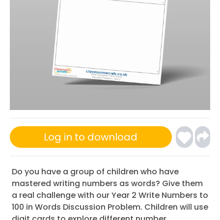
Log in to download
Do you have a group of children who have
mastered writing numbers as words? Give them
a real challenge with our Year 2 Write Numbers to
100 in Words Discussion Problem. Children will use
digit cards to explore different number