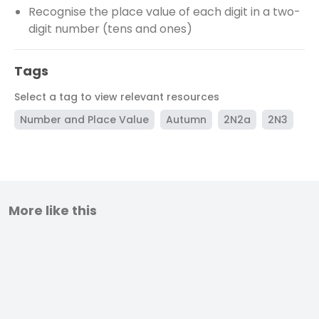
Recognise the place value of each digit in a two-
digit number (tens and ones)
Tags
Select a tag to view relevant resources
Number and Place Value
Autumn
2N2a
2N3
More like this