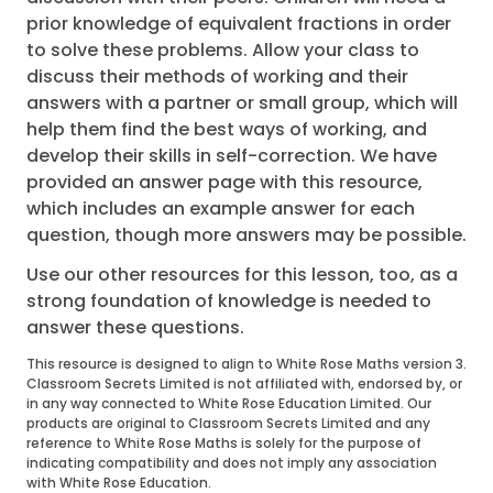
prior knowledge of equivalent fractions in order
to solve these problems. Allow your class to
discuss their methods of working and their
answers with a partner or small group, which will
help them find the best ways of working, and
develop their skills in self-correction. We have
provided an answer page with this resource,
which includes an example answer for each
question, though more answers may be possible.
Use our other resources for this lesson, too, as a
strong foundation of knowledge is needed to
answer these questions.
This resource is designed to align to White Rose Maths version 3.
Classroom Secrets Limited is not affiliated with, endorsed by, or
in any way connected to White Rose Education Limited. Our
products are original to Classroom Secrets Limited and any
reference to White Rose Maths is solely for the purpose of
indicating compatibility and does not imply any association
with White Rose Education.