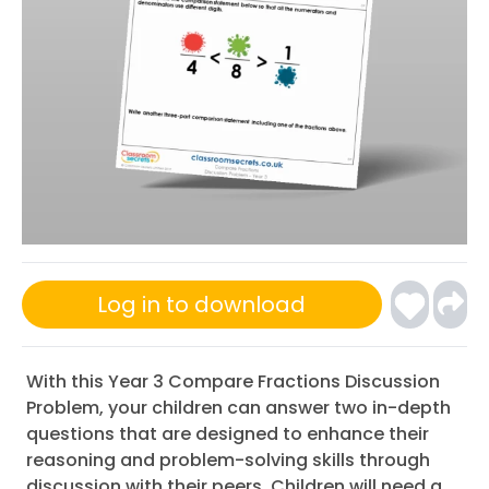
Log in to download
With this Year 3 Compare Fractions Discussion
Problem, your children can answer two in-depth
questions that are designed to enhance their
reasoning and problem-solving skills through
discussion with their peers. Children will need a