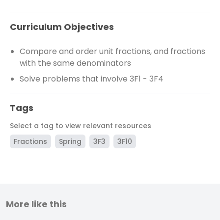
Curriculum Objectives
Compare and order unit fractions, and fractions
with the same denominators
Solve problems that involve 3F1 - 3F4
Tags
Select a tag to view relevant resources
Fractions
Spring
3F3
3F10
More like this