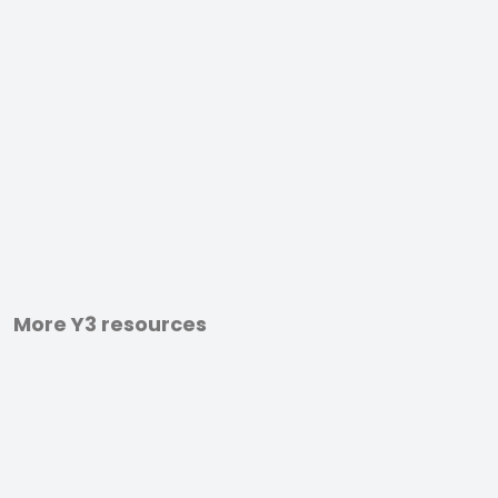
More Y3 resources