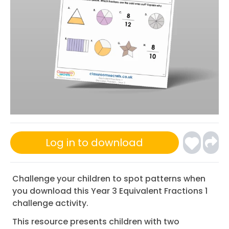
Log in to download
Challenge your children to spot patterns when
you download this Year 3 Equivalent Fractions 1
challenge activity.
This resource presents children with two