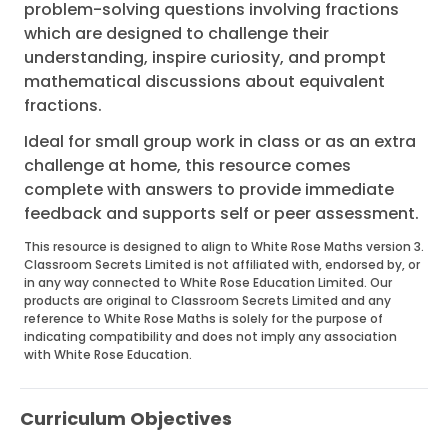
problem-solving questions involving fractions
which are designed to challenge their
understanding, inspire curiosity, and prompt
mathematical discussions about equivalent
fractions.
Ideal for small group work in class or as an extra
challenge at home, this resource comes
complete with answers to provide immediate
feedback and supports self or peer assessment.
This resource is designed to align to White Rose Maths version 3.
Classroom Secrets Limited is not affiliated with, endorsed by, or
in any way connected to White Rose Education Limited. Our
products are original to Classroom Secrets Limited and any
reference to White Rose Maths is solely for the purpose of
indicating compatibility and does not imply any association
with White Rose Education.
Curriculum Objectives