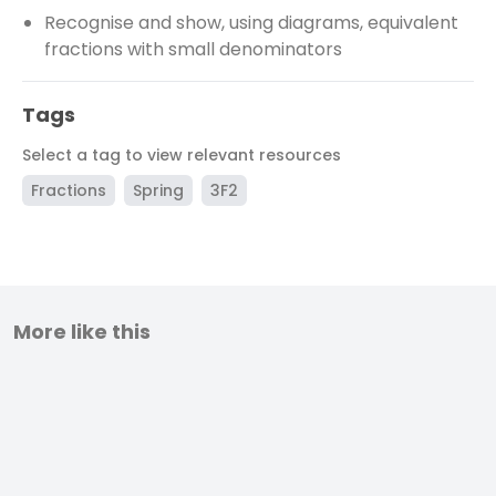
Recognise and show, using diagrams, equivalent
fractions with small denominators
Tags
Select a tag to view relevant resources
Fractions
Spring
3F2
More like this