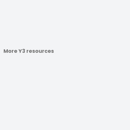
More Y3 resources