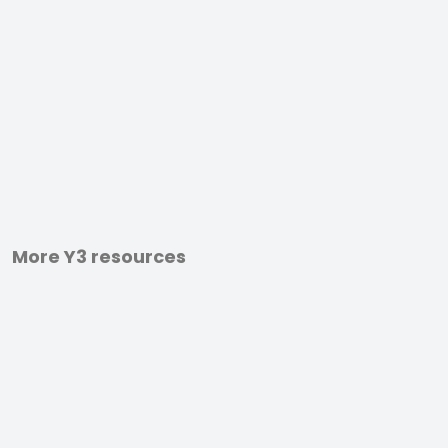
More Y3 resources