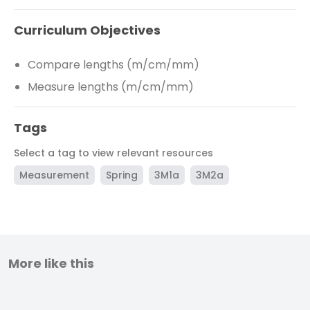
Curriculum Objectives
Compare lengths (m/cm/mm)
Measure lengths (m/cm/mm)
Tags
Select a tag to view relevant resources
Measurement
Spring
3M1a
3M2a
More like this