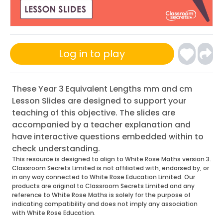
Log in to play
These Year 3 Equivalent Lengths mm and cm
Lesson Slides are designed to support your
teaching of this objective. The slides are
accompanied by a teacher explanation and
have interactive questions embedded within to
check understanding.
This resource is designed to align to White Rose Maths version 3.
Classroom Secrets Limited is not affiliated with, endorsed by, or
in any way connected to White Rose Education Limited. Our
products are original to Classroom Secrets Limited and any
reference to White Rose Maths is solely for the purpose of
indicating compatibility and does not imply any association
with White Rose Education.