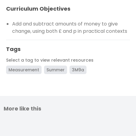
Curriculum Objectives
Add and subtract amounts of money to give
change, using both £ and p in practical contexts
Tags
Select a tag to view relevant resources
Measurement
Summer
3M9a
More like this