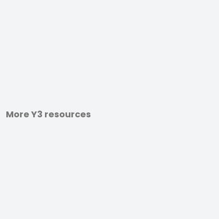
More Y3 resources