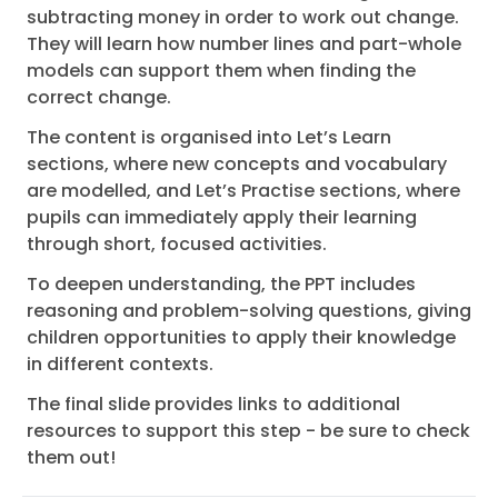
subtracting money in order to work out change.
They will learn how number lines and part-whole
models can support them when finding the
correct change.
The content is organised into Let’s Learn
sections, where new concepts and vocabulary
are modelled, and Let’s Practise sections, where
pupils can immediately apply their learning
through short, focused activities.
To deepen understanding, the PPT includes
reasoning and problem-solving questions, giving
children opportunities to apply their knowledge
in different contexts.
The final slide provides links to additional
resources to support this step - be sure to check
them out!