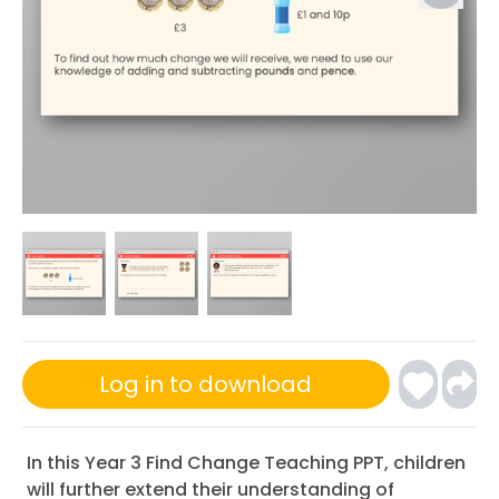
Log in to download
In this Year 3 Find Change Teaching PPT, children
will further extend their understanding of