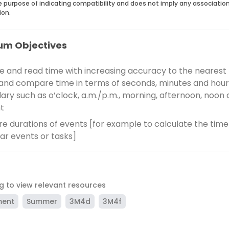
he purpose of indicating compatibility and does not imply any associatio
ion.
um Objectives
e and read time with increasing accuracy to the nearest
and compare time in terms of seconds, minutes and hour
ary such as o’clock, a.m./p.m., morning, afternoon, noon
t
 durations of events [for example to calculate the time
lar events or tasks]
ag to view relevant resources
ment
Summer
3M4d
3M4f