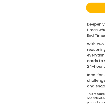
Deepen yo
times whe
End Times
With two 
reasoning
everythin
cards to 
24-hour c
Ideal for
challenge
and enga
This resourc
not affiliat
products are