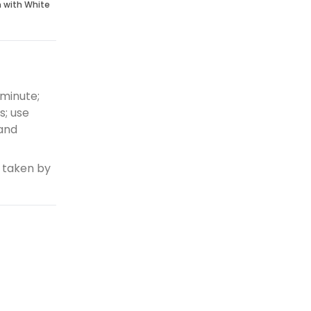
n with White
 minute;
s; use
 and
 taken by