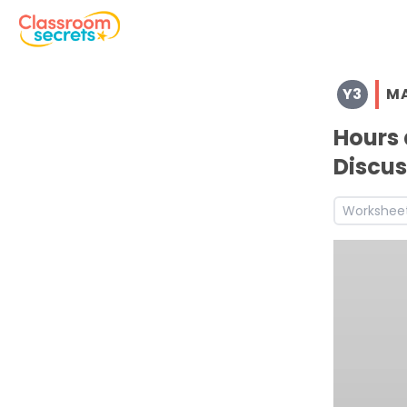
Browse resources and worksheets for teaching children i
Y3
M
See a range of Maths resources and worksheets for use w
Discover more Measurement teaching resources and wo
Hours 
Discover more Summer teaching resources and workshe
Discus
Discover more 3M4d teaching resources and worksheet
Discover more 3M4f teaching resources and worksheets
Workshee