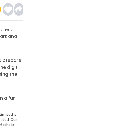
nd end
tart and
d prepare
the digit
sing the
o
n a fun
Limited is
mited. Our
Maths is