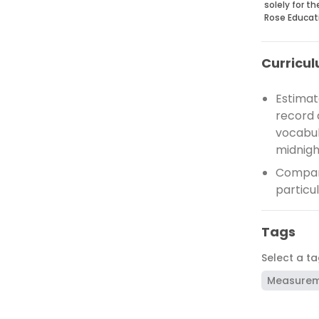
solely for t
Rose Educat
Curricul
Estimat
record 
vocabul
midnigh
Compare
particu
Tags
Select a t
Measure