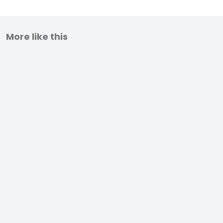
More like this