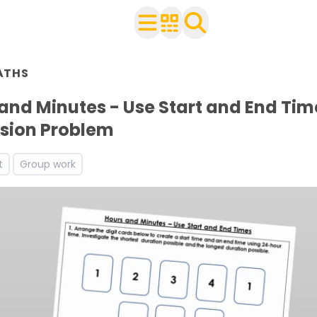
n Year 3
ATHS
ith your class
rksheets
and Minutes - Use Start and End Tim
ets
sion Problem
s
t
Group work