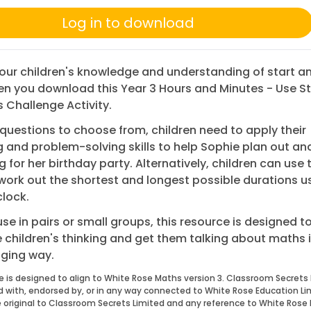
Log in to download
ur children's knowledge and understanding of start a
n you download this Year 3 Hours and Minutes - Use S
 Challenge Activity.
questions to choose from, children need to apply their
 and problem-solving skills to help Sophie plan out an
g for her birthday party. Alternatively, children can use 
work out the shortest and longest possible durations u
lock.
 use in pairs or small groups, this resource is designed t
 children's thinking and get them talking about maths i
ging way.
e is designed to align to White Rose Maths version 3. Classroom Secrets 
ed with, endorsed by, or in any way connected to White Rose Education Li
 original to Classroom Secrets Limited and any reference to White Rose 