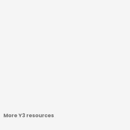
More Y3 resources