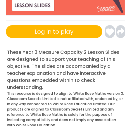
Log in to play
These Year 3 Measure Capacity 2 Lesson Slides
are designed to support your teaching of this
objective. The slides are accompanied by a
teacher explanation and have interactive
questions embedded within to check
understanding.
This resource is designed to align to White Rose Maths version 3.
Classroom Secrets Limited is not affiliated with, endorsed by, or
in any way connected to White Rose Education Limited. Our
products are original to Classroom Secrets Limited and any
reference to White Rose Maths is solely for the purpose of
indicating compatibility and does not imply any association
with White Rose Education.