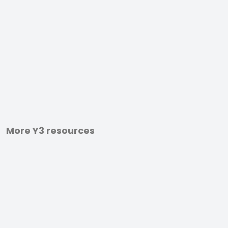
More Y3 resources