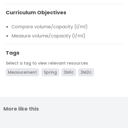
Curriculum Objectives
Compare volume/capacity (l/ml)
Measure volume/capacity (l/ml)
Tags
Select a tag to view relevant resources
Measurement
Spring
3M1c
3M2c
More like this