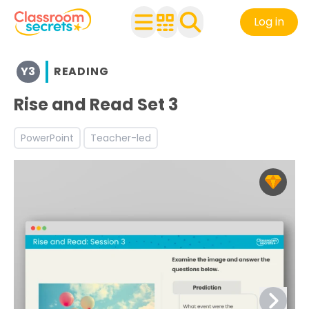
Log in
Browse resources and worksheets for teaching children i
Y3
READING
See a range of Reading resources and worksheets for use
Discover more Autumn teaching resources and workshe
Rise and Read Set 3
Discover more Reading Comprehension teaching resour
PowerPoint
Teacher-led