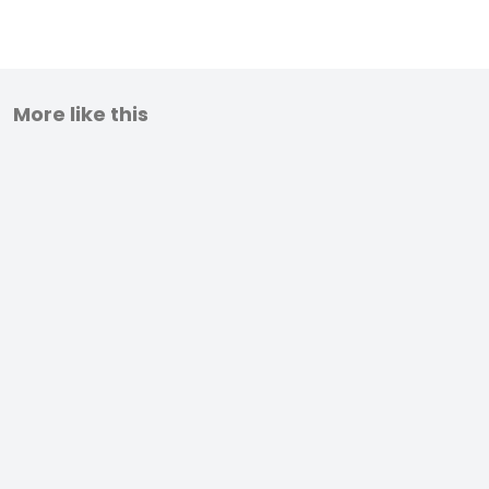
More like this