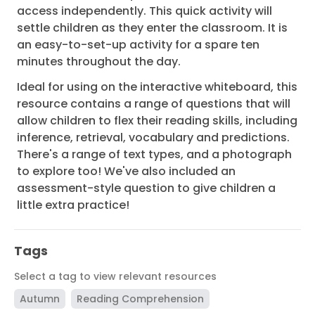
access independently. This quick activity will
settle children as they enter the classroom. It is
an easy-to-set-up activity for a spare ten
minutes throughout the day.
Ideal for using on the interactive whiteboard, this
resource contains a range of questions that will
allow children to flex their reading skills, including
inference, retrieval, vocabulary and predictions.
There's a range of text types, and a photograph
to explore too! We've also included an
assessment-style question to give children a
little extra practice!
Tags
Select a tag to view relevant resources
Autumn
Reading Comprehension