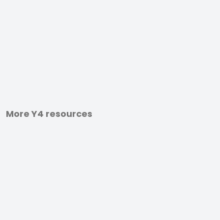
More Y4 resources