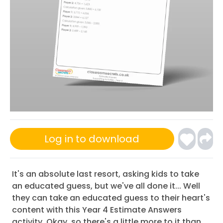
Log in to download
It's an absolute last resort, asking kids to take
an educated guess, but we've all done it... Well
they can take an educated guess to their heart's
content with this Year 4 Estimate Answers
activity. Okay, so there's a little more to it than