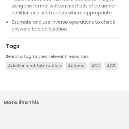
using the formal written methods of columnar
addition and subtraction where appropriate
Estimate and use inverse operations to check
answers to a calculation
Tags
Select a tag to view relevant resources
Addition and Subtraction
Autumn
4C2
4C3
More like this