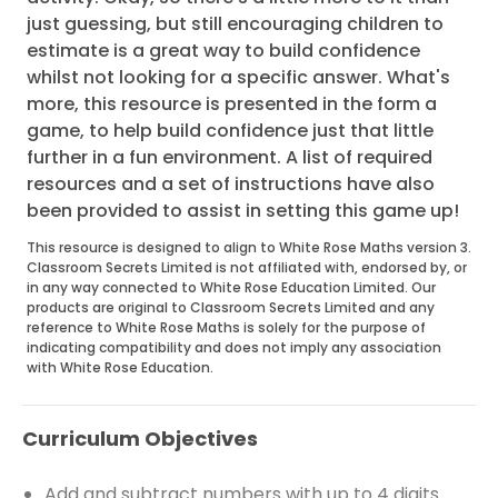
just guessing, but still encouraging children to
estimate is a great way to build confidence
whilst not looking for a specific answer. What's
more, this resource is presented in the form a
game, to help build confidence just that little
further in a fun environment. A list of required
resources and a set of instructions have also
been provided to assist in setting this game up!
This resource is designed to align to White Rose Maths version 3.
Classroom Secrets Limited is not affiliated with, endorsed by, or
in any way connected to White Rose Education Limited. Our
products are original to Classroom Secrets Limited and any
reference to White Rose Maths is solely for the purpose of
indicating compatibility and does not imply any association
with White Rose Education.
Curriculum Objectives
Add and subtract numbers with up to 4 digits