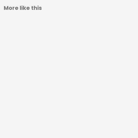
More like this