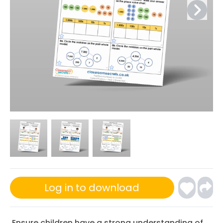
Log in to download
Ensure children have a strong understanding of