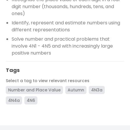
digit number (thousands, hundreds, tens, and
ones)
Identify, represent and estimate numbers using
different representations
Solve number and practical problems that
involve 4N1 - 4N5 and with increasingly large
positive numbers
Tags
Select a tag to view relevant resources
Number and Place Value
Autumn
4N3a
4N4a
4N6