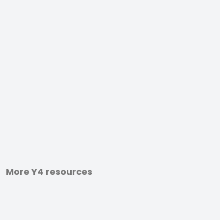
More Y4 resources