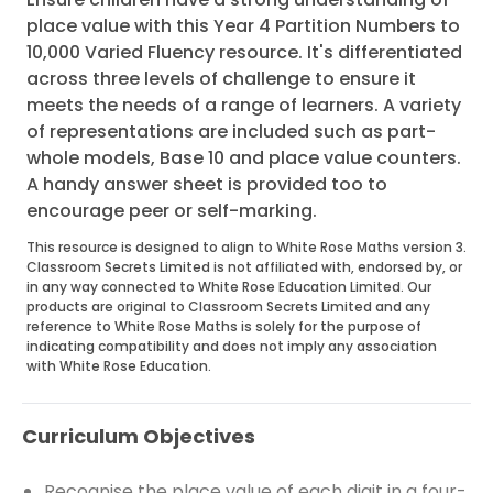
place value with this Year 4 Partition Numbers to
10,000 Varied Fluency resource. It's differentiated
across three levels of challenge to ensure it
meets the needs of a range of learners. A variety
of representations are included such as part-
whole models, Base 10 and place value counters.
A handy answer sheet is provided too to
encourage peer or self-marking.
This resource is designed to align to White Rose Maths version 3.
Classroom Secrets Limited is not affiliated with, endorsed by, or
in any way connected to White Rose Education Limited. Our
products are original to Classroom Secrets Limited and any
reference to White Rose Maths is solely for the purpose of
indicating compatibility and does not imply any association
with White Rose Education.
Curriculum Objectives
Recognise the place value of each digit in a four-