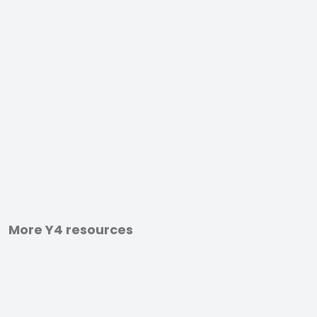
More Y4 resources