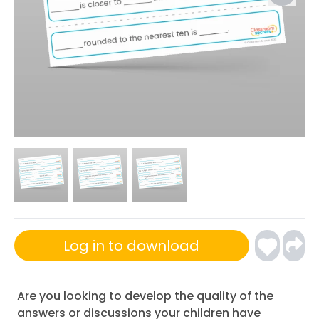
Log in to download
Are you looking to develop the quality of the
answers or discussions your children have