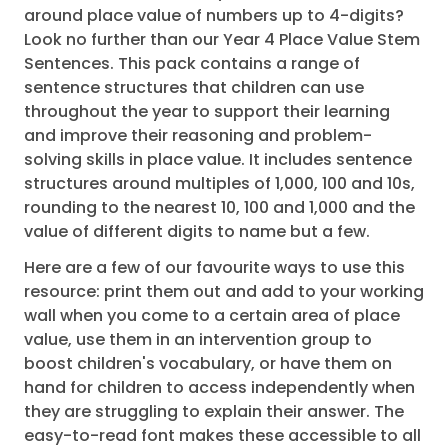
around place value of numbers up to 4-digits?
Look no further than our Year 4 Place Value Stem
Sentences. This pack contains a range of
sentence structures that children can use
throughout the year to support their learning
and improve their reasoning and problem-
solving skills in place value. It includes sentence
structures around multiples of 1,000, 100 and 10s,
rounding to the nearest 10, 100 and 1,000 and the
value of different digits to name but a few.
Here are a few of our favourite ways to use this
resource: print them out and add to your working
wall when you come to a certain area of place
value, use them in an intervention group to
boost children's vocabulary, or have them on
hand for children to access independently when
they are struggling to explain their answer. The
easy-to-read font makes these accessible to all