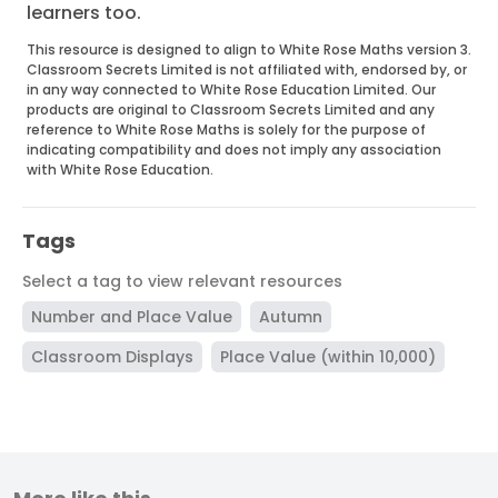
learners too.
This resource is designed to align to White Rose Maths version 3.
Classroom Secrets Limited is not affiliated with, endorsed by, or
in any way connected to White Rose Education Limited. Our
products are original to Classroom Secrets Limited and any
reference to White Rose Maths is solely for the purpose of
indicating compatibility and does not imply any association
with White Rose Education.
Tags
Select a tag to view relevant resources
Number and Place Value
Autumn
Classroom Displays
Place Value (within 10,000)