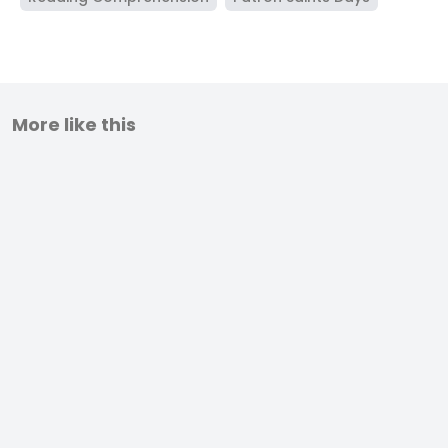
More like this