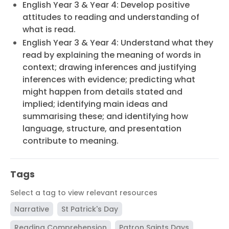
English Year 3 & Year 4: Develop positive
attitudes to reading and understanding of
what is read.
English Year 3 & Year 4: Understand what they
read by explaining the meaning of words in
context; drawing inferences and justifying
inferences with evidence; predicting what
might happen from details stated and
implied; identifying main ideas and
summarising these; and identifying how
language, structure, and presentation
contribute to meaning.
Tags
Select a tag to view relevant resources
Narrative
St Patrick's Day
Reading Comprehension
Patron Saints Days