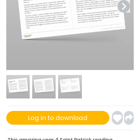
Log in to download
This amazing year 4 Saint Patrick reading