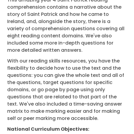
comprehension contains a narrative about the
story of Saint Patrick and how he came to
Ireland, and, alongside the story, there is a
variety of comprehension questions covering all
eight reading content domains. We've also
included some more in-depth questions for
more detailed written answers.
With our reading skills resources, you have the
flexibility to decide how to use the text and the
questions: you can give the whole text and all of
the questions, target questions for specific
domains, or go page by page using only
questions that are related to that part of the
text. We've also included a time-saving answer
matrix to make marking easier and for making
self or peer marking more accessible.
National Curriculum Objectives: