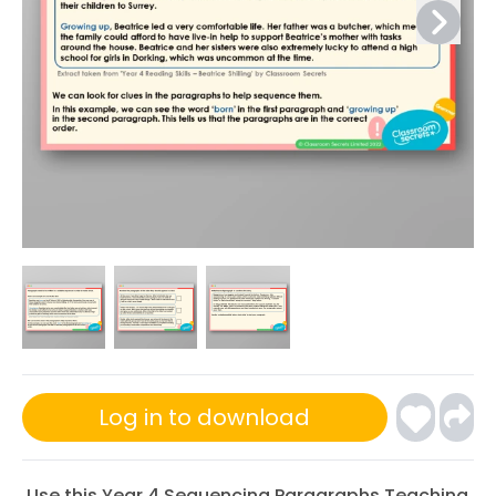
Log in to download
Use this Year 4 Sequencing Paragraphs Teaching