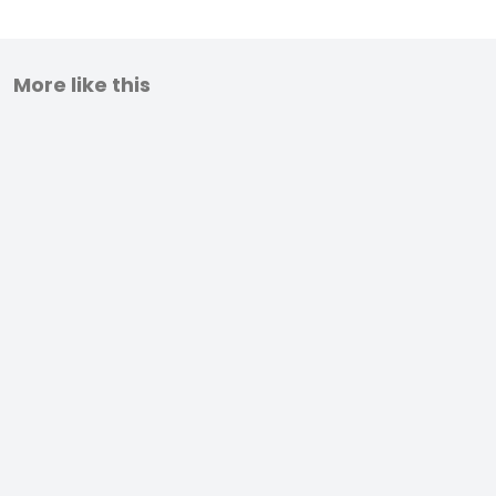
More like this