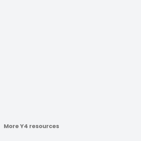
More Y4 resources