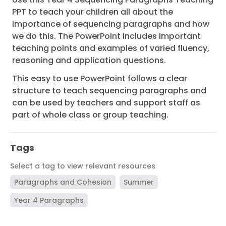
PPT to teach your children all about the
importance of sequencing paragraphs and how
we do this. The PowerPoint includes important
teaching points and examples of varied fluency,
reasoning and application questions.
This easy to use PowerPoint follows a clear
structure to teach sequencing paragraphs and
can be used by teachers and support staff as
part of whole class or group teaching.
Tags
Select a tag to view relevant resources
Paragraphs and Cohesion
Summer
Year 4 Paragraphs