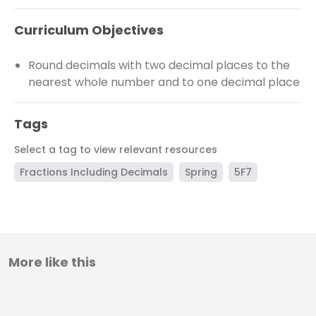
Curriculum Objectives
Round decimals with two decimal places to the
nearest whole number and to one decimal place
Tags
Select a tag to view relevant resources
Fractions Including Decimals
Spring
5F7
More like this