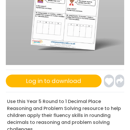
Log in to download
Use this Year 5 Round to 1 Decimal Place
Reasoning and Problem Solving resource to help
children apply their fluency skills in rounding
decimals to reasoning and problem solving
challenges.