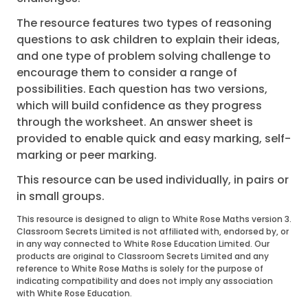
The resource features two types of reasoning
questions to ask children to explain their ideas,
and one type of problem solving challenge to
encourage them to consider a range of
possibilities. Each question has two versions,
which will build confidence as they progress
through the worksheet. An answer sheet is
provided to enable quick and easy marking, self-
marking or peer marking.
This resource can be used individually, in pairs or
in small groups.
This resource is designed to align to White Rose Maths version 3.
Classroom Secrets Limited is not affiliated with, endorsed by, or
in any way connected to White Rose Education Limited. Our
products are original to Classroom Secrets Limited and any
reference to White Rose Maths is solely for the purpose of
indicating compatibility and does not imply any association
with White Rose Education.