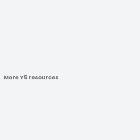
More Y5 resources