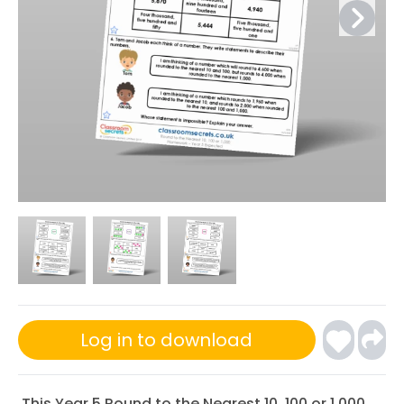
Log in to download
This Year 5 Round to the Nearest 10, 100 or 1,000