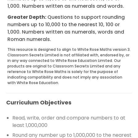
1,000. Numbers written as numerals and words.
Greater Depth:
Questions to support rounding
numbers up to 10,000 to the nearest 10, 100 or
1,000. Numbers written as numerals, words and
Roman numerals.
This resource is designed to align to White Rose Maths version 3.
Classroom Secrets Limited is not affiliated with, endorsed by, or
in any way connected to White Rose Education Limited. Our
products are original to Classroom Secrets Limited and any
reference to White Rose Maths is solely for the purpose of
indicating compatibility and does not imply any association
with White Rose Education.
Curriculum Objectives
Read, write, order and compare numbers to at
least 1,000,000
Round any number up to 1,000,000 to the nearest