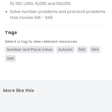
10, 100, 1,000, 10,000 and 100,000
Solve number problems and practical problems
that involve 5N1 - 5N5
Tags
Select a tag to view relevant resources
Number and Place Value
Autumn
5N2
5N4
5N6
More like this