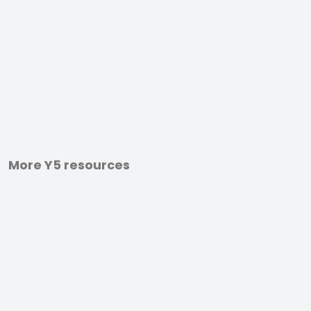
More Y5 resources