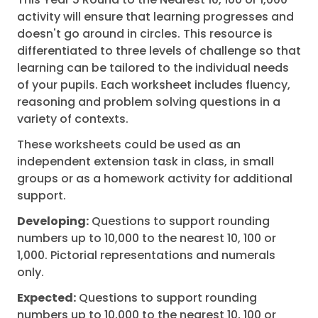
activity will ensure that learning progresses and
doesn't go around in circles. This resource is
differentiated to three levels of challenge so that
learning can be tailored to the individual needs
of your pupils. Each worksheet includes fluency,
reasoning and problem solving questions in a
variety of contexts.
These worksheets could be used as an
independent extension task in class, in small
groups or as a homework activity for additional
support.
Developing:
Questions to support rounding
numbers up to 10,000 to the nearest 10, 100 or
1,000. Pictorial representations and numerals
only.
Expected:
Questions to support rounding
numbers up to 10,000 to the nearest 10, 100 or