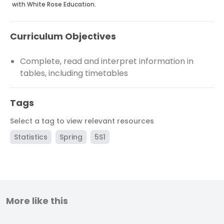
with White Rose Education.
Curriculum Objectives
Complete, read and interpret information in
tables, including timetables
Tags
Select a tag to view relevant resources
Statistics
Spring
5S1
More like this