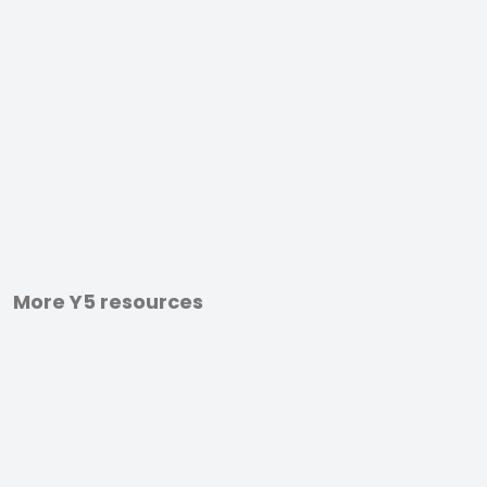
More Y5 resources