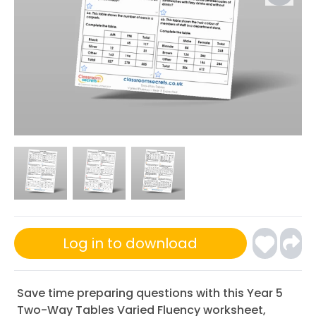
Log in to download
Save time preparing questions with this Year 5
Two-Way Tables Varied Fluency worksheet,