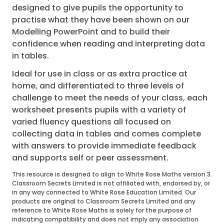
designed to give pupils the opportunity to
practise what they have been shown on our
Modelling PowerPoint and to build their
confidence when reading and interpreting data
in tables.
Ideal for use in class or as extra practice at
home, and differentiated to three levels of
challenge to meet the needs of your class, each
worksheet presents pupils with a variety of
varied fluency questions all focused on
collecting data in tables and comes complete
with answers to provide immediate feedback
and supports self or peer assessment.
This resource is designed to align to White Rose Maths version 3.
Classroom Secrets Limited is not affiliated with, endorsed by, or
in any way connected to White Rose Education Limited. Our
products are original to Classroom Secrets Limited and any
reference to White Rose Maths is solely for the purpose of
indicating compatibility and does not imply any association