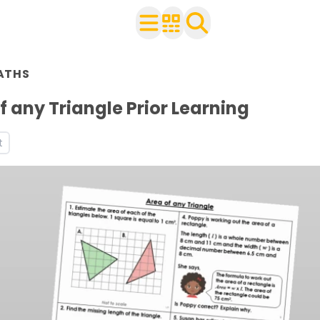
n Year 6
ATHS
ith your class
rksheets
f any Triangle Prior Learning
s
t
s
s