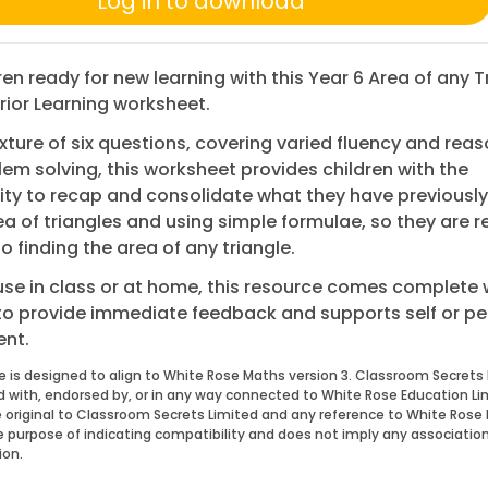
Log in to download
ren ready for new learning with this Year 6 Area of any T
ior Learning worksheet.
xture of six questions, covering varied fluency and rea
em solving, this worksheet provides children with the
ty to recap and consolidate what they have previously
a of triangles and using simple formulae, so they are r
 finding the area of any triangle.
 use in class or at home, this resource comes complete 
to provide immediate feedback and supports self or pe
nt.
e is designed to align to White Rose Maths version 3. Classroom Secrets 
ed with, endorsed by, or in any way connected to White Rose Education Li
 original to Classroom Secrets Limited and any reference to White Rose 
he purpose of indicating compatibility and does not imply any associatio
ion.