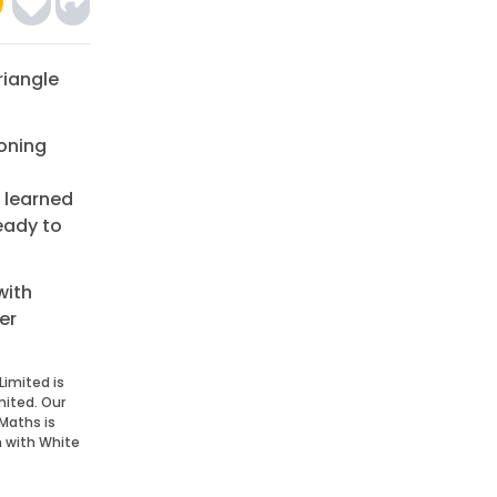
riangle
soning
 learned
eady to
with
er
Limited is
mited. Our
Maths is
n with White