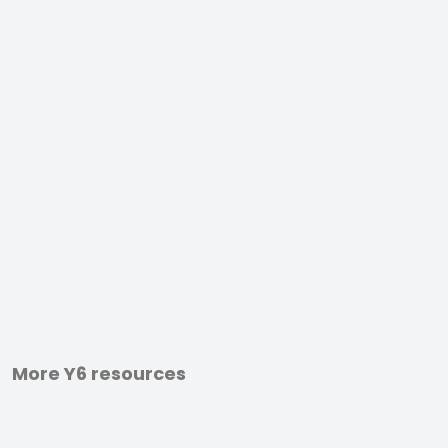
More Y6 resources