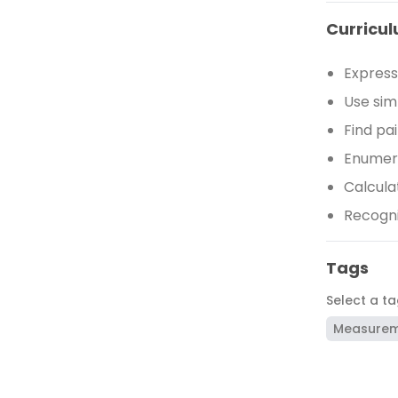
Curricul
Express
Use sim
Find pa
Enumera
Calcula
Recogni
Tags
Select a t
Measure