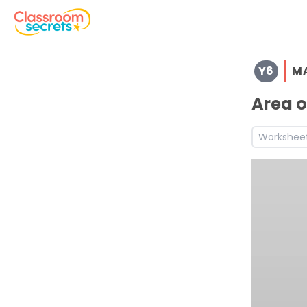
Browse resources and worksheets for teaching children i
Y6
M
See a range of Maths resources and worksheets for use w
Discover more Measurement teaching resources and wo
Area o
Discover more Spring teaching resources and worksheet
Discover more 6A1 teaching resources and worksheets
Workshee
Discover more 6A2 teaching resources and worksheets
Discover more 6A4 teaching resources and worksheets
Discover more 6A5 teaching resources and worksheets
Discover more 6M7b teaching resources and worksheet
Discover more 6M7c teaching resources and worksheet