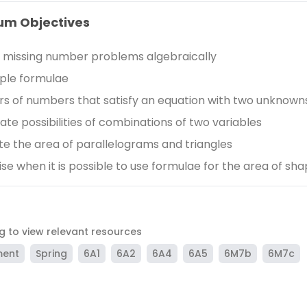
um Objectives
 missing number problems algebraically
ple formulae
irs of numbers that satisfy an equation with two unknown
te possibilities of combinations of two variables
te the area of parallelograms and triangles
se when it is possible to use formulae for the area of sh
ag to view relevant resources
ment
Spring
6A1
6A2
6A4
6A5
6M7b
6M7c