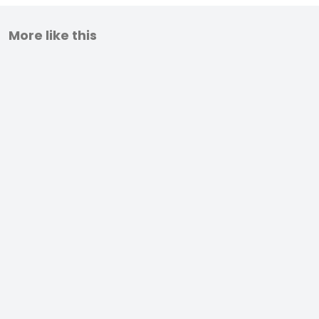
More like this