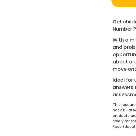
Get child
Number Pr
With a mi
and probl
opportuni
about are
move onto
Ideal for
answers 
assessme
This resourc
not affiliat
products are
solely for t
Rose Educat