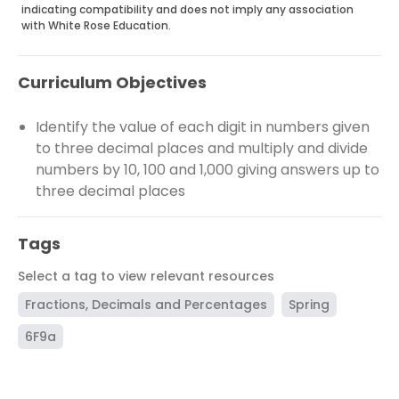
indicating compatibility and does not imply any association
with White Rose Education.
Curriculum Objectives
Identify the value of each digit in numbers given
to three decimal places and multiply and divide
numbers by 10, 100 and 1,000 giving answers up to
three decimal places
Tags
Select a tag to view relevant resources
Fractions, Decimals and Percentages
Spring
6F9a