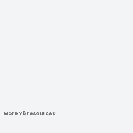
More Y6 resources