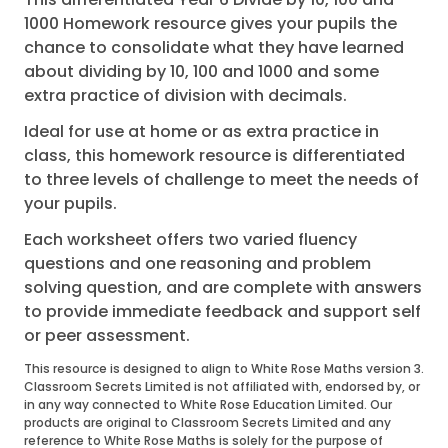
1000 Homework resource gives your pupils the
chance to consolidate what they have learned
about dividing by 10, 100 and 1000 and some
extra practice of division with decimals.
Ideal for use at home or as extra practice in
class, this homework resource is differentiated
to three levels of challenge to meet the needs of
your pupils.
Each worksheet offers two varied fluency
questions and one reasoning and problem
solving question, and are complete with answers
to provide immediate feedback and support self
or peer assessment.
This resource is designed to align to White Rose Maths version 3.
Classroom Secrets Limited is not affiliated with, endorsed by, or
in any way connected to White Rose Education Limited. Our
products are original to Classroom Secrets Limited and any
reference to White Rose Maths is solely for the purpose of