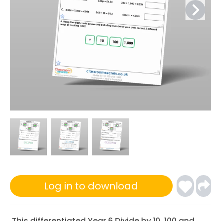
Log in to download
This differentiated Year 6 Divide by 10, 100 and