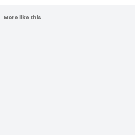
More like this