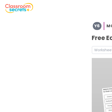
Browse resources and worksheets for teaching children i
Y6
M
See a range of Morning Work resources and worksheets fo
Discover more Spring teaching resources and worksheet
Free E
Workshee