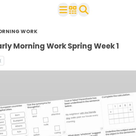
n Year 6
ORNING WORK
r use with your class
s
arly Morning Work Spring Week 1
t