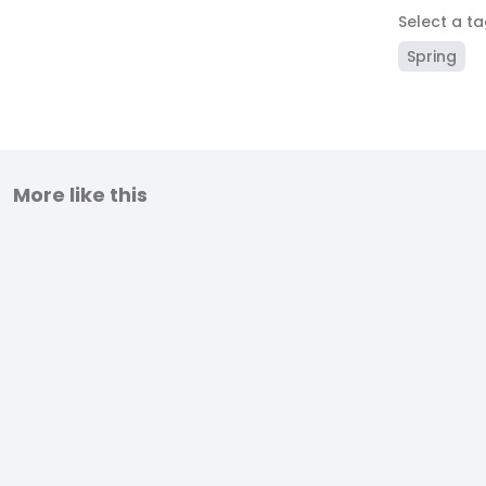
Select a t
Spring
More like this