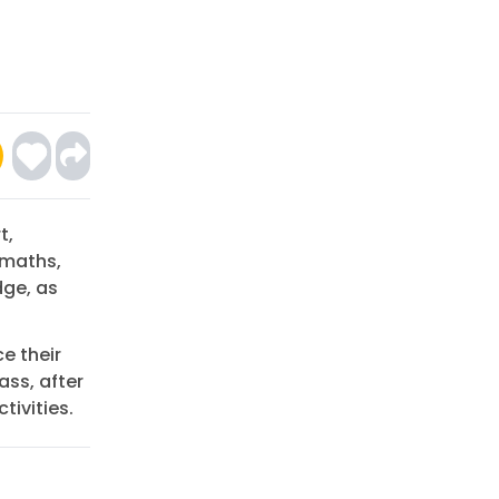
t,
 maths,
dge, as
ce their
ass, after
tivities.