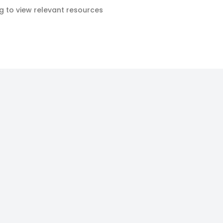
ag to view relevant resources