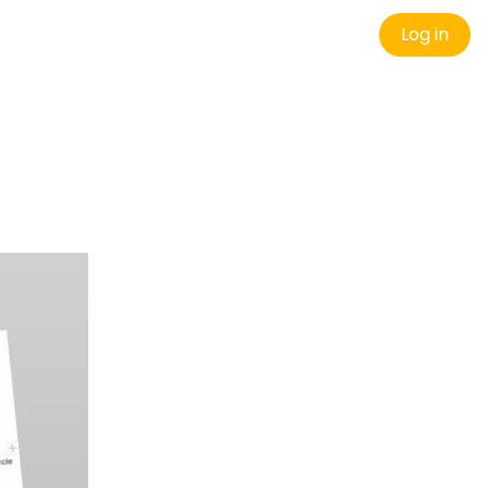
Log in