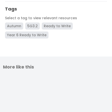
Tags
Select a tag to view relevant resources
Autumn
5G3.2
Ready to Write
Year 6 Ready to Write
More like this