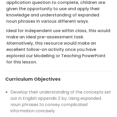
application question to complete, children are
given the opportunity to use and apply their
knowledge and understanding of expanded
noun phrases in various different ways.
Ideal for independent use within class, this would
make an ideal pre-assessment task.
Alternatively, this resource would make an
excellent follow-on activity once you have
explored our Modelling or Teaching PowerPoint
for this lesson.
Curriculum Objectives
Develop their understanding of the concepts set
out in English appendix 2 by: Using expanded
noun phrases to convey complicated
information concisely