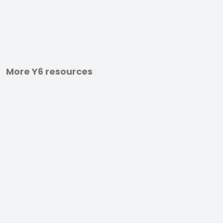
More Y6 resources