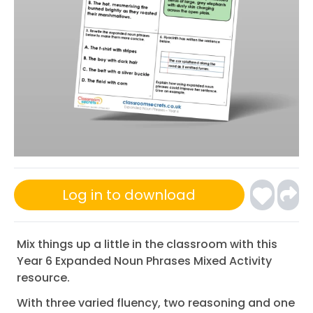
Log in to download
Mix things up a little in the classroom with this
Year 6 Expanded Noun Phrases Mixed Activity
resource.
With three varied fluency, two reasoning and one