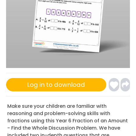
Log in to download
Make sure your children are familiar with
reasoning and problem-solving skills with
fractions using this Year 6 Fraction of an Amount
- Find the Whole Discussion Problem. We have
included two in-depth questions that are