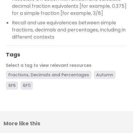
decimal fraction equivalents [for example, 0.375]
for a simple fraction [for example, 3/8]
Recall and use equivalences between simple
fractions, decimals and percentages, including in
different contexts
Tags
Select a tag to view relevant resources
Fractions, Decimals and Percentages
Autumn
6F6
6F11
More like this