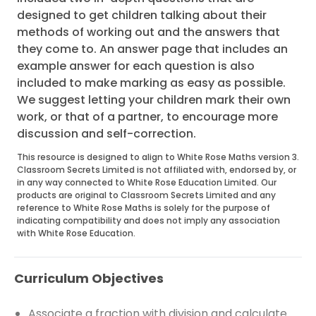
designed to get children talking about their
methods of working out and the answers that
they come to. An answer page that includes an
example answer for each question is also
included to make marking as easy as possible.
We suggest letting your children mark their own
work, or that of a partner, to encourage more
discussion and self-correction.
This resource is designed to align to White Rose Maths version 3.
Classroom Secrets Limited is not affiliated with, endorsed by, or
in any way connected to White Rose Education Limited. Our
products are original to Classroom Secrets Limited and any
reference to White Rose Maths is solely for the purpose of
indicating compatibility and does not imply any association
with White Rose Education.
Curriculum Objectives
Associate a fraction with division and calculate