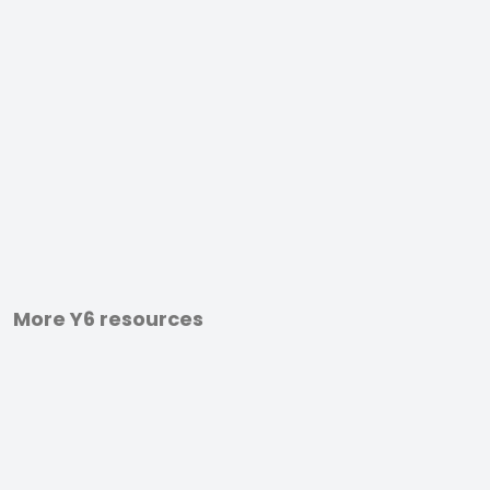
More Y6 resources