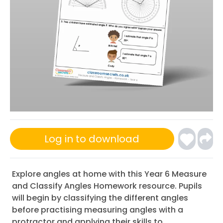
Log in to download
Explore angles at home with this Year 6 Measure
and Classify Angles Homework resource. Pupils
will begin by classifying the different angles
before practising measuring angles with a
protractor and applying their skills to