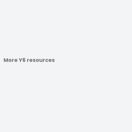
More Y6 resources