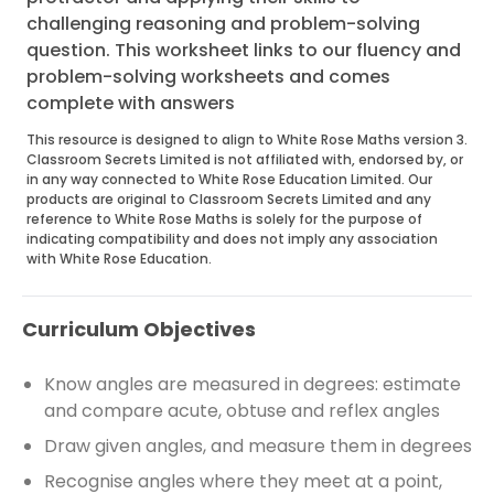
challenging reasoning and problem-solving
question. This worksheet links to our fluency and
problem-solving worksheets and comes
complete with answers
This resource is designed to align to White Rose Maths version 3.
Classroom Secrets Limited is not affiliated with, endorsed by, or
in any way connected to White Rose Education Limited. Our
products are original to Classroom Secrets Limited and any
reference to White Rose Maths is solely for the purpose of
indicating compatibility and does not imply any association
with White Rose Education.
Curriculum Objectives
Know angles are measured in degrees: estimate
and compare acute, obtuse and reflex angles
Draw given angles, and measure them in degrees
Recognise angles where they meet at a point,