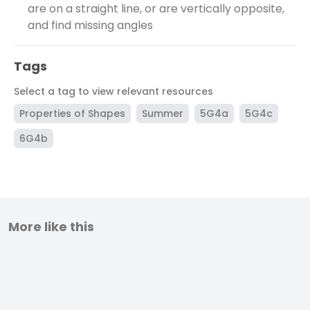
are on a straight line, or are vertically opposite,
and find missing angles
Tags
Select a tag to view relevant resources
Properties of Shapes
Summer
5G4a
5G4c
6G4b
More like this