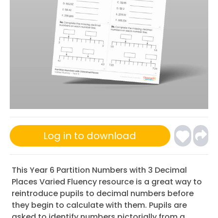
Log in to download
This Year 6 Partition Numbers with 3 Decimal
Places Varied Fluency resource is a great way to
reintroduce pupils to decimal numbers before
they begin to calculate with them. Pupils are
asked to identify numbers pictorially from a