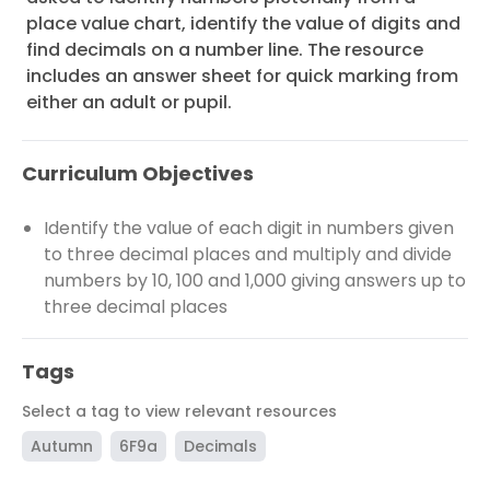
place value chart, identify the value of digits and
find decimals on a number line. The resource
includes an answer sheet for quick marking from
either an adult or pupil.
Curriculum Objectives
Identify the value of each digit in numbers given
to three decimal places and multiply and divide
numbers by 10, 100 and 1,000 giving answers up to
three decimal places
Tags
Select a tag to view relevant resources
Autumn
6F9a
Decimals