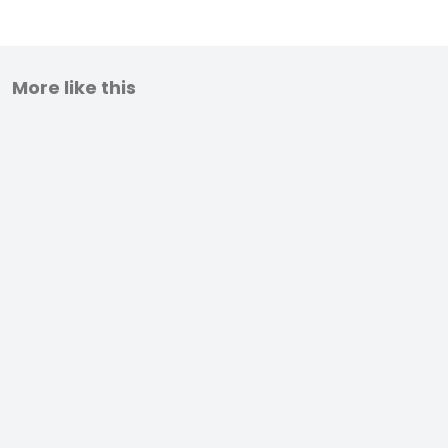
More like this