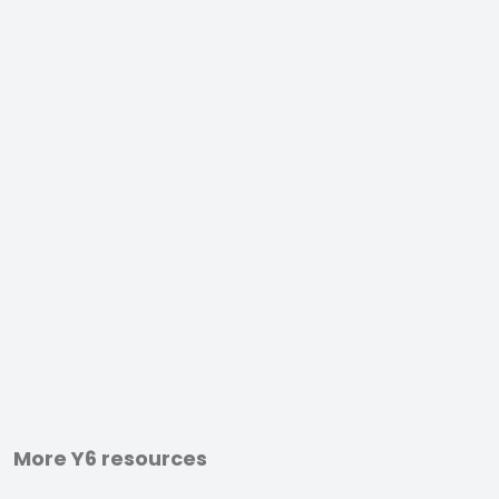
More Y6 resources