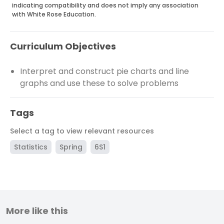
indicating compatibility and does not imply any association
with White Rose Education.
Curriculum Objectives
Interpret and construct pie charts and line
graphs and use these to solve problems
Tags
Select a tag to view relevant resources
Statistics
Spring
6S1
More like this