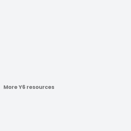
More Y6 resources