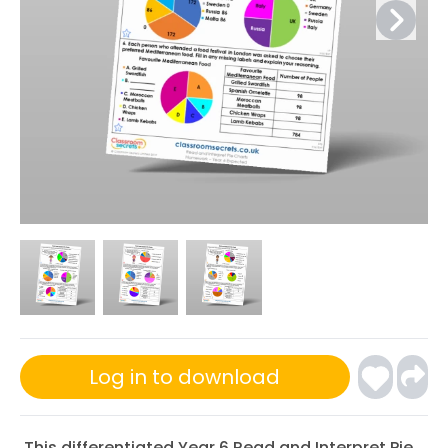
Log in to download
This differentiated Year 6 Read and Interpret Pie