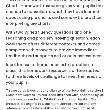
Charts Homework resource gives your pupils the
chance to consolidate what they have learned
about using pie charts and some extra practice
interpreting pie charts.
With two varied fluency questions and one
reasoning and problem-solving question, each
worksheet offers different contexts and comes
complete with answers to provide immediate
feedback and supports self or peer assessment.
Ideal for use at home or as extra practice in
class, this homework resource is differentiated
to three levels of challenge to meet the needs of
your pupils.
This resource is designed to align to White Rose Maths version 3.
Classroom Secrets Limited is not affiliated with, endorsed by, or
in any way connected to White Rose Education Limited. Our
products are original to Classroom Secrets Limited and any
reference to White Rose Maths is solely for the purpose of