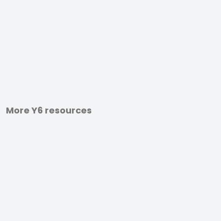
More Y6 resources