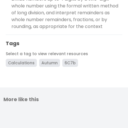
whole number using the formal written method
of long division, and interpret remainders as
whole number remainders, fractions, or by
rounding, as appropriate for the context
Tags
Select a tag to view relevant resources
Calculations
Autumn
6C7b
More like this