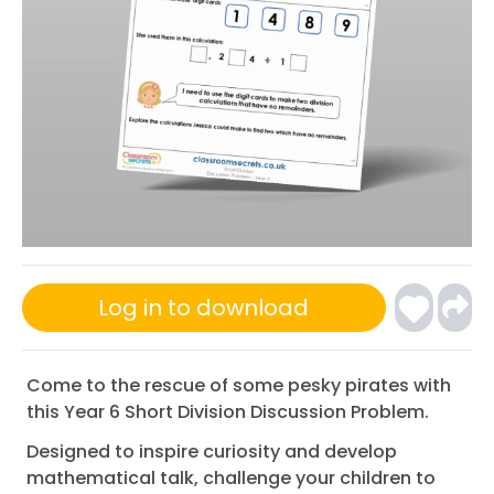
Log in to download
Come to the rescue of some pesky pirates with
this Year 6 Short Division Discussion Problem.
Designed to inspire curiosity and develop
mathematical talk, challenge your children to