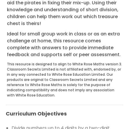
aid the pirates in fixing their mix-up. Using their
knowledge and understanding of short division,
children can help them work out which treasure
chest is theirs!
Ideal for small group work in class or as an extra
challenge at home, this resource comes
complete with answers to provide immediate
feedback and supports self or peer assessment.
This resource is designed to align to White Rose Maths version 3.
Classroom Secrets Limited is not affiliated with, endorsed by, or
in any way connected to White Rose Education Limited. Our
products are original to Classroom Secrets Limited and any
reference to White Rose Maths is solely for the purpose of
indicating compatibility and does not imply any association
with White Rose Education.
Curriculum Objectives
Divide numbers up to 4 digits by a two-digit