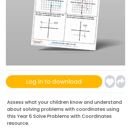
Log in to download
Assess what your children know and understand
about solving problems with coordinates using
this Year 6 Solve Problems with Coordinates
resource.