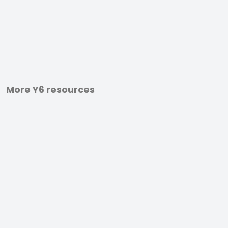
More Y6 resources