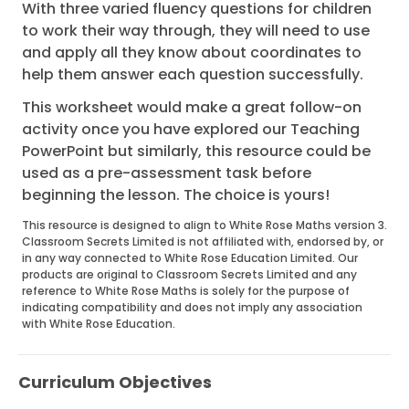
With three varied fluency questions for children
to work their way through, they will need to use
and apply all they know about coordinates to
help them answer each question successfully.
This worksheet would make a great follow-on
activity once you have explored our Teaching
PowerPoint but similarly, this resource could be
used as a pre-assessment task before
beginning the lesson. The choice is yours!
This resource is designed to align to White Rose Maths version 3.
Classroom Secrets Limited is not affiliated with, endorsed by, or
in any way connected to White Rose Education Limited. Our
products are original to Classroom Secrets Limited and any
reference to White Rose Maths is solely for the purpose of
indicating compatibility and does not imply any association
with White Rose Education.
Curriculum Objectives