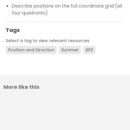
Describe positions on the full coordinate grid (all
four quadrants)
Tags
Select a tag to view relevant resources
Position and Direction
Summer
6P3
More like this