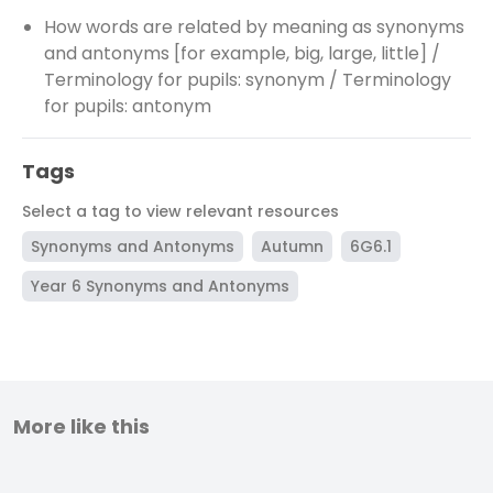
How words are related by meaning as synonyms
and antonyms [for example, big, large, little] /
Terminology for pupils: synonym / Terminology
for pupils: antonym
Tags
Select a tag to view relevant resources
Synonyms and Antonyms
Autumn
6G6.1
Year 6 Synonyms and Antonyms
More like this