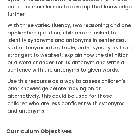
on to the main lesson to develop that knowledge
further.
With three varied fluency, two reasoning and one
application question, children are asked to
identify synonyms and antonyms in sentences,
sort antonyms into a table, order synonyms from
strongest to weakest, explain how the definition
of a word changes for its antonym and write a
sentence with the antonyms to given words.
Use this resource as a way to assess children's
prior knowledge before moving on or
alternatively, this could be used for those
children who are less confident with synonyms
and antonyms.
Curriculum Objectives