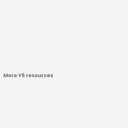
More Y6 resources