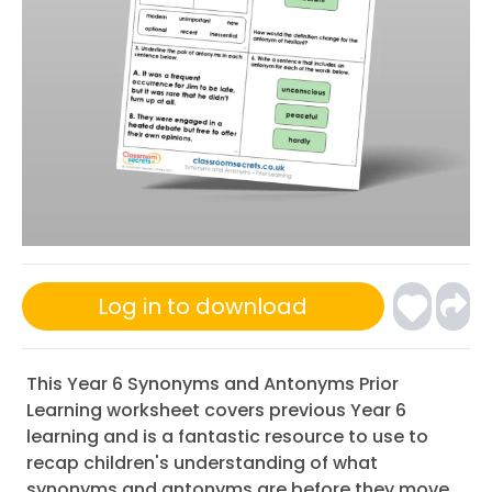
Log in to download
This Year 6 Synonyms and Antonyms Prior
Learning worksheet covers previous Year 6
learning and is a fantastic resource to use to
recap children's understanding of what
synonyms and antonyms are before they move