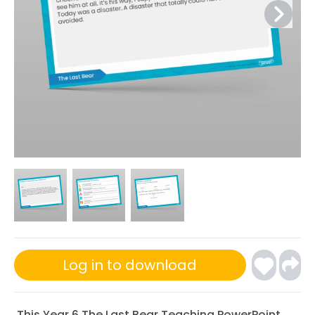
Log in to download
This Year 6 The Last Bear Teaching PowerPoint