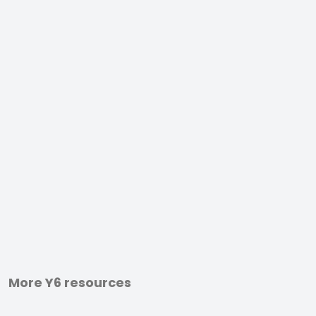
More Y6 resources