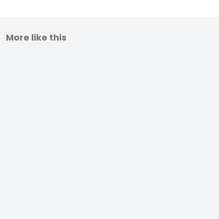
More like this