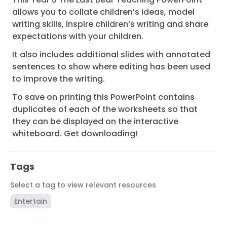
allows you to collate children’s ideas, model
writing skills, inspire children’s writing and share
expectations with your children.
It also includes additional slides with annotated
sentences to show where editing has been used
to improve the writing.
To save on printing this PowerPoint contains
duplicates of each of the worksheets so that
they can be displayed on the interactive
whiteboard. Get downloading!
Tags
Select a tag to view relevant resources
Entertain