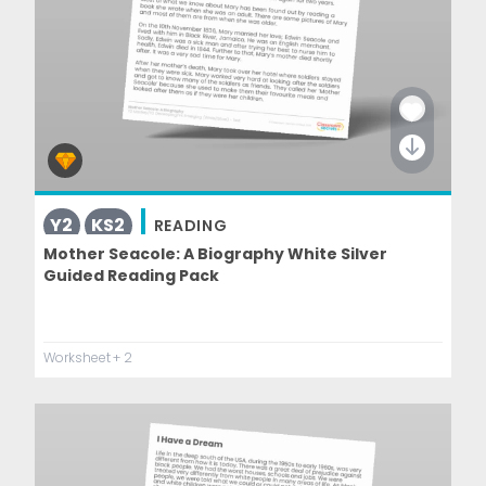
Y2
KS2
READING
Mother Seacole: A Biography White Silver
Guided Reading Pack
Worksheet
+ 2