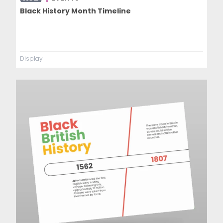
Black History Month Timeline
Display