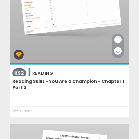
KS2
READING
Reading Skills - You Are a Champion - Chapter 1
Part 3
Worksheet