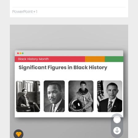
PowerPoint
+ 1