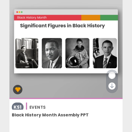
KS1
EVENTS
Black History Month Assembly PPT