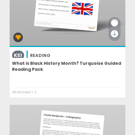
KS1
READING
What is Black History Month? Turquoise Guided
Reading Pack
Worksheet
+ 2