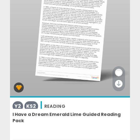
Y2
KS2
READING
I Have a Dream Emerald Lime Guided Reading
Pack