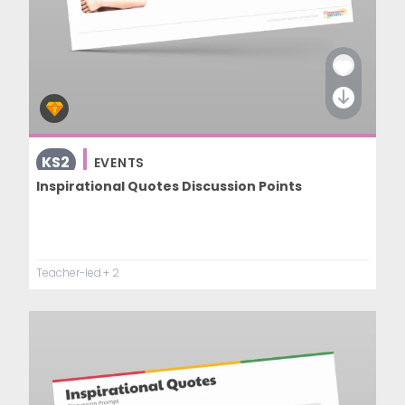
KS2
EVENTS
Inspirational Quotes Discussion Points
Teacher-led
+ 2