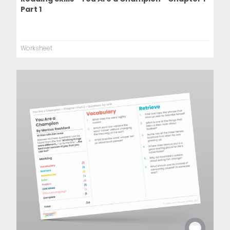
Part 1
Worksheet