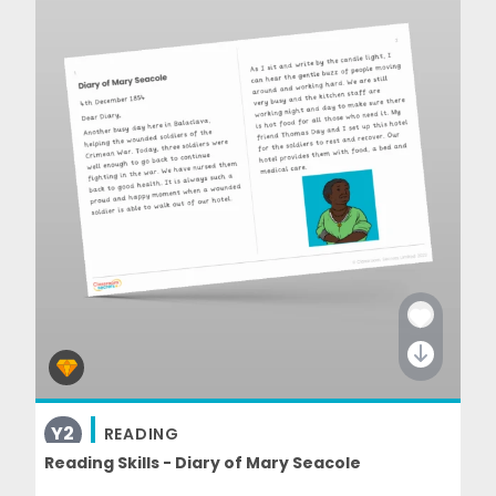
Y2
READING
Reading Skills - Diary of Mary Seacole