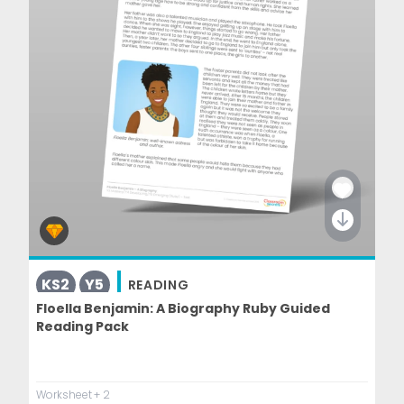
KS2
Y5
READING
Floella Benjamin: A Biography Ruby Guided
Reading Pack
Worksheet
+ 2