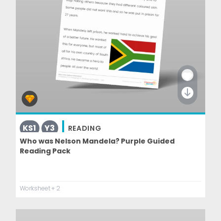
KS1
Y3
READING
Who was Nelson Mandela? Purple Guided
Reading Pack
Worksheet
+ 2