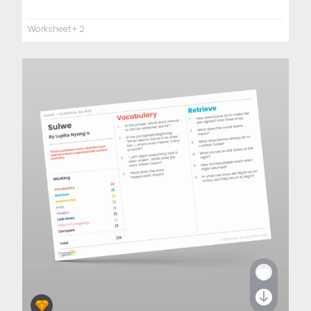
Worksheet
+ 2