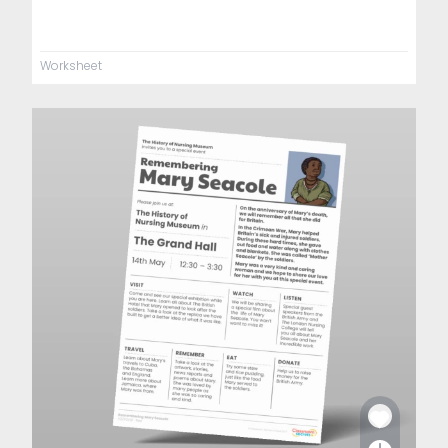
Worksheet