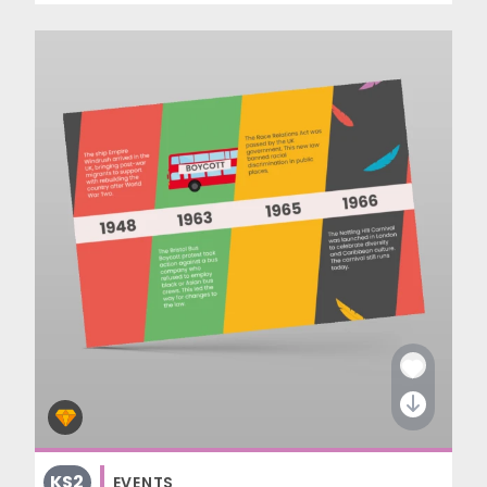
KS2
EVENTS