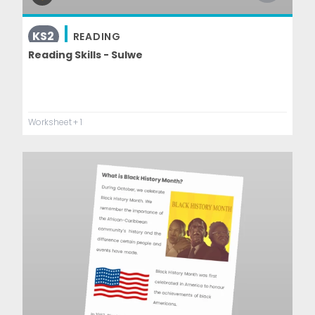
KS2
READING
Reading Skills - Sulwe
Worksheet
+ 1