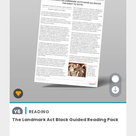
Y6
READING
The Landmark Act Black Guided Reading Pack