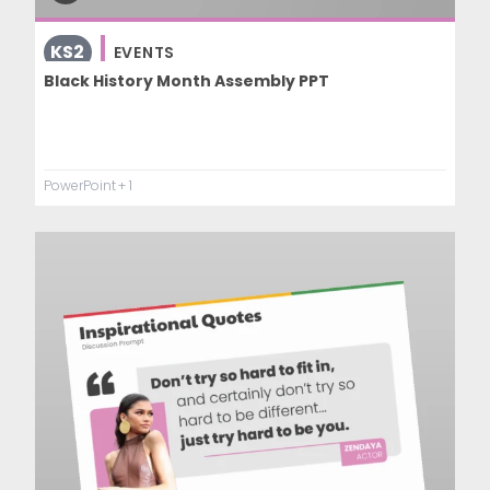
KS2
EVENTS
Black History Month Assembly PPT
PowerPoint
+ 1