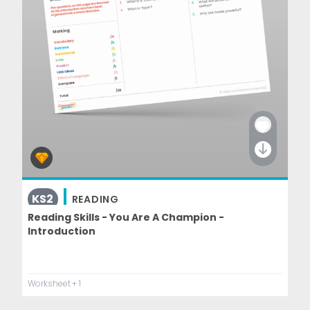
KS2
READING
Reading Skills - You Are A Champion -
Introduction
Worksheet
+ 1