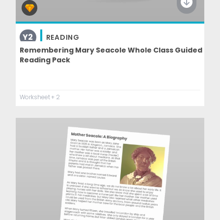
Y2
READING
Remembering Mary Seacole Whole Class Guided
Reading Pack
Worksheet
+ 2