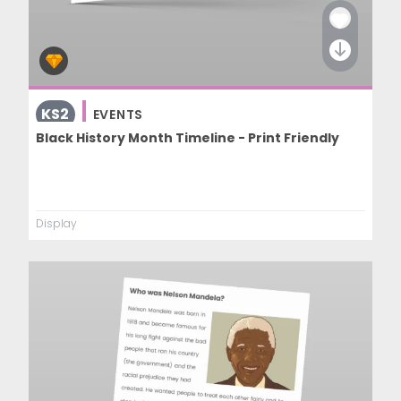
KS2
EVENTS
Black History Month Timeline - Print Friendly
Display