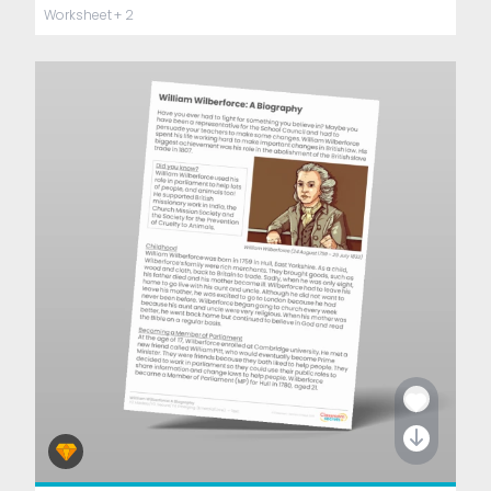
Worksheet
+ 2