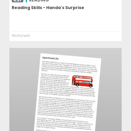
READING
Reading Skills - Handa's Surprise
Worksheet