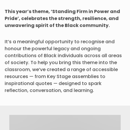
This year’s theme, ‘Standing Firm in Power and
Pride’, celebrates the strength, resilience, and
unwavering spirit of the Black community.
It’s a meaningful opportunity to recognise and
honour the powerful legacy and ongoing
contributions of Black individuals across all areas
of society. To help you bring this theme into the
classroom, we’ve created a range of accessible
resources — from Key Stage assemblies to
inspirational quotes — designed to spark
reflection, conversation, and learning.