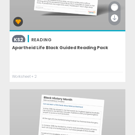
KS2
READING
Apartheid Life Black Guided Reading Pack
Worksheet
+ 2