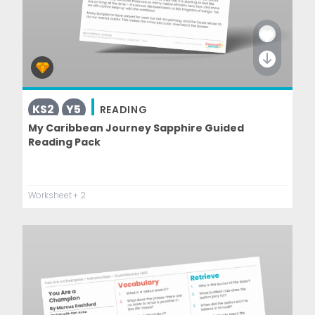
KS2
Y5
READING
My Caribbean Journey Sapphire Guided
Reading Pack
Worksheet
+ 2