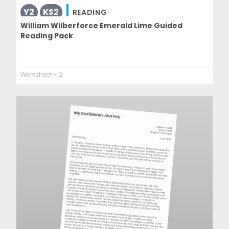
Y2
KS2
READING
William Wilberforce Emerald Lime Guided
Reading Pack
Worksheet
+ 2