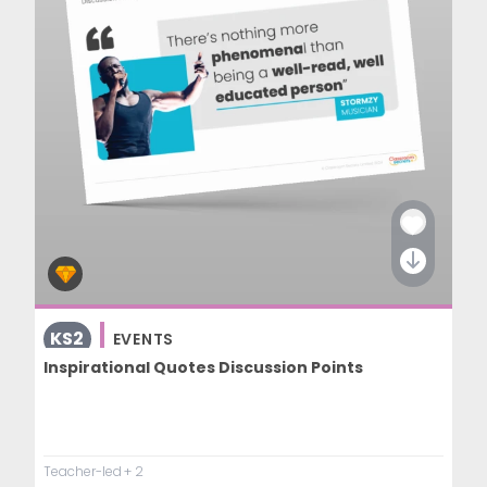
KS2
EVENTS
Inspirational Quotes Discussion Points
Teacher-led
+ 2