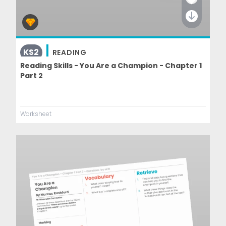
KS2
READING
Reading Skills - You Are a Champion - Chapter 1
Part 2
Worksheet