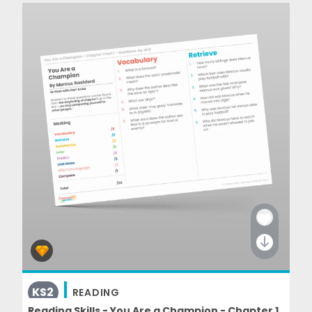
KS2
READING
Reading Skills - You Are a Champion - Chapter 1