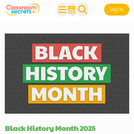
Log in
Black History Month 2025