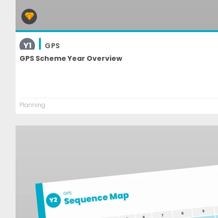
Y1
GPS
GPS Scheme Year Overview
Planning