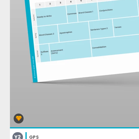
Y2
GPS