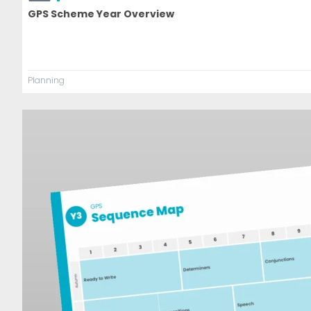
GPS Scheme Year Overview
Planning