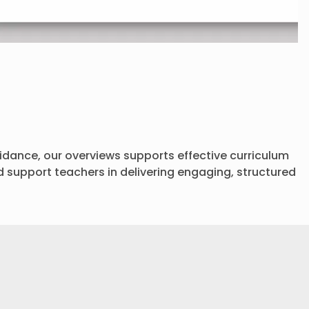
dance, our overviews supports effective curriculum
d support teachers in delivering engaging, structured