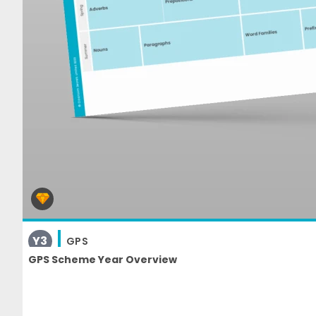
Y3
GPS
GPS Scheme Year Overview