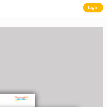
Log in