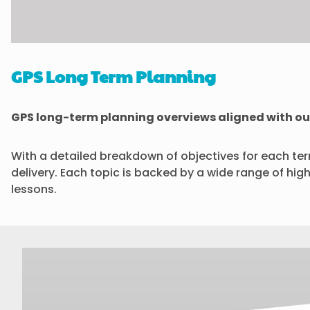
GPS Long Term Planning
GPS long-term planning overviews aligned with ou
With a detailed breakdown of objectives for each te
delivery. Each topic is backed by a wide range of hig
lessons.