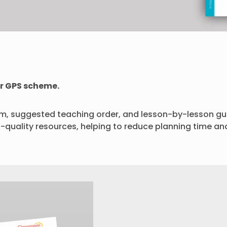
r GPS scheme.
rm, suggested teaching order, and lesson-by-lesson gui
h-quality resources, helping to reduce planning time an