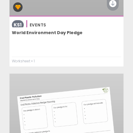
KS1
EVENTS
World Environment Day Pledge
Worksheet
+ 1