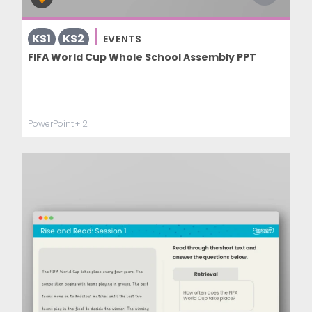
KS1
KS2
EVENTS
FIFA World Cup Whole School Assembly PPT
PowerPoint
+ 2