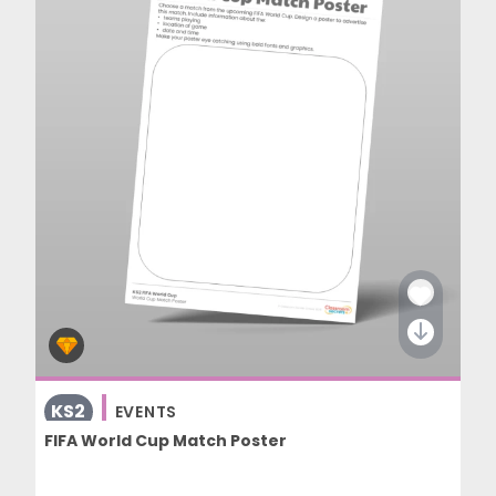
KS2
EVENTS
FIFA World Cup Match Poster