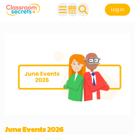
Log in
June Events 2026