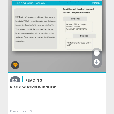
KS1
READING
Rise and Read Windrush
PowerPoint
+ 2