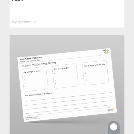
Worksheet
+ 2