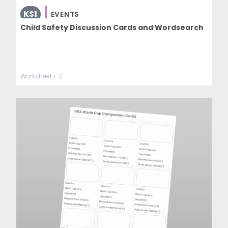
KS1
EVENTS
Child Safety Discussion Cards and Wordsearch
Worksheet
+ 2