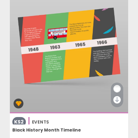
KS2
EVENTS
Black History Month Timeline