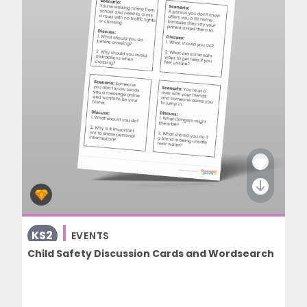
KS2
EVENTS
Child Safety Discussion Cards and Wordsearch