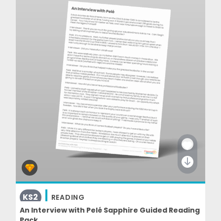
KS2
READING
An Interview with Pelé Sapphire Guided Reading
Pack