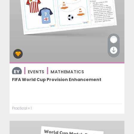
EY
EVENTS
MATHEMATICS
FIFA World Cup Provision Enhancement
Practical
+ 1