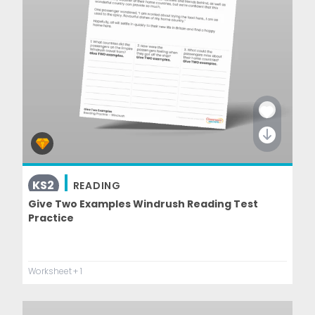
KS2
READING
Give Two Examples Windrush Reading Test
Practice
Worksheet
+ 1