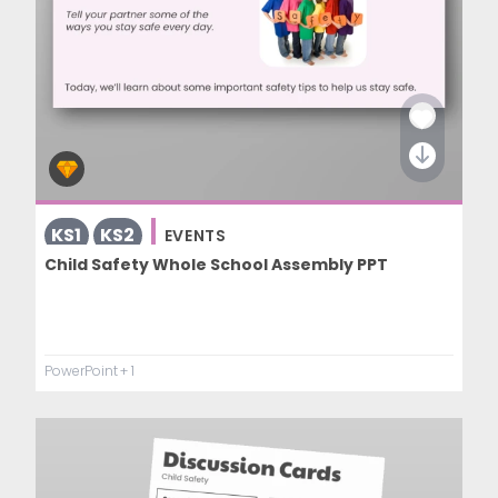
KS1
KS2
EVENTS
Child Safety Whole School Assembly PPT
PowerPoint
+ 1