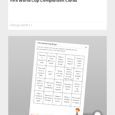
FIFA World Cup Comparison Cards
Group work
+ 1