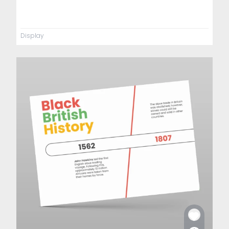
Display