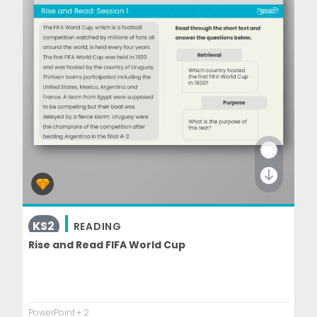
KS2
READING
Rise and Read FIFA World Cup
PowerPoint
+ 2