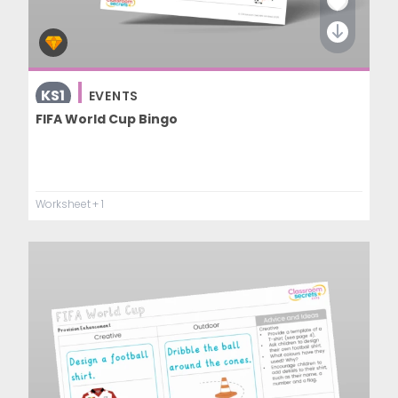
KS1
EVENTS
FIFA World Cup Bingo
Worksheet
+ 1