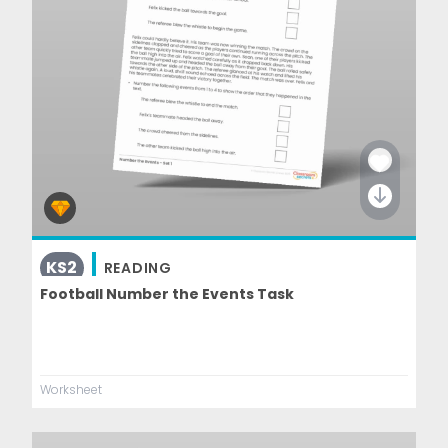
KS2
READING
Football Number the Events Task
Worksheet