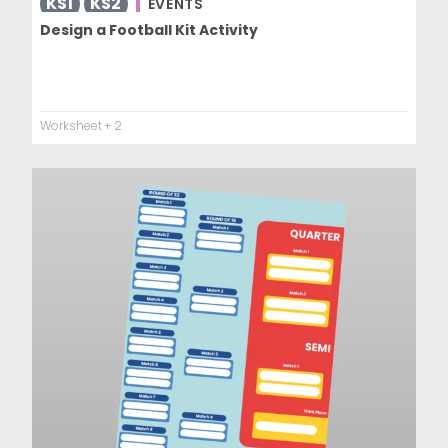
KS1
KS2
EVENTS
Design a Football Kit Activity
Worksheet
+ 2