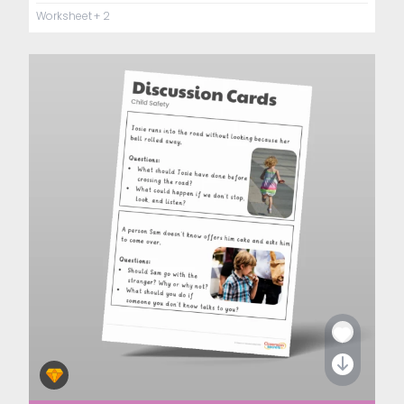
Worksheet
+ 2