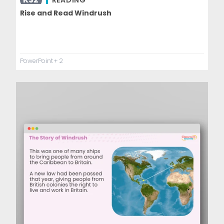
READING
Rise and Read Windrush
PowerPoint
+ 2