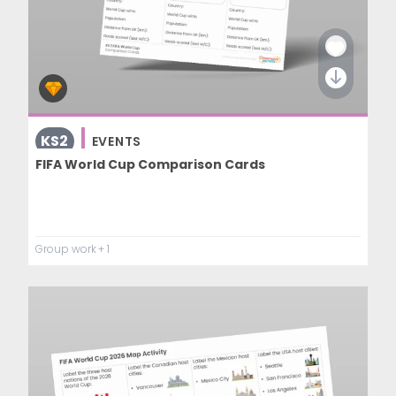
KS2
EVENTS
FIFA World Cup Comparison Cards
Group work
+ 1