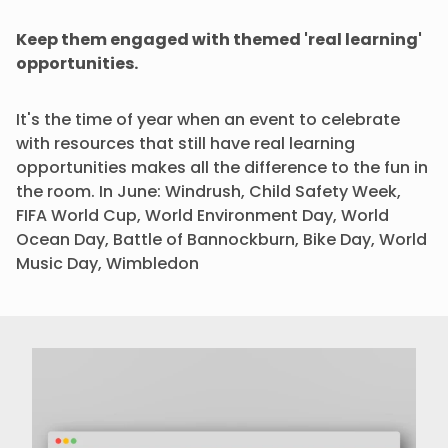
Keep them engaged with themed 'real learning'
opportunities.
It's the time of year when an event to celebrate
with resources that still have real learning
opportunities makes all the difference to the fun in
the room. In June: Windrush, Child Safety Week,
FIFA World Cup, World Environment Day, World
Ocean Day, Battle of Bannockburn, Bike Day, World
Music Day, Wimbledon