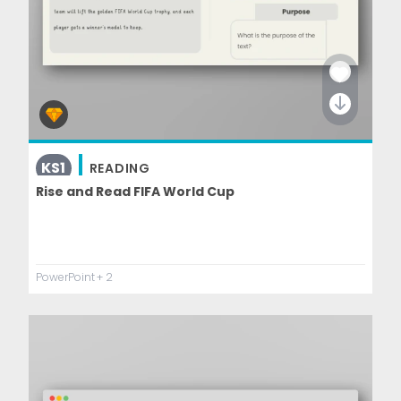
KS1
READING
Rise and Read FIFA World Cup
PowerPoint
+ 2