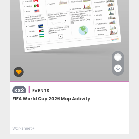
KS2
EVENTS
FIFA World Cup 2026 Map Activity
Worksheet
+ 1