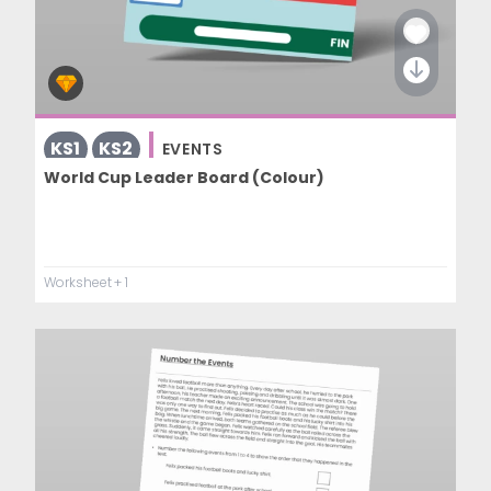
KS1
KS2
EVENTS
World Cup Leader Board (Colour)
Worksheet
+ 1