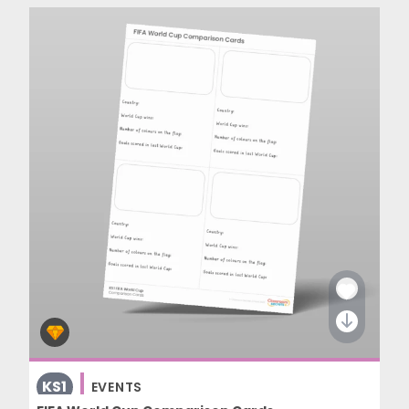
KS1
EVENTS