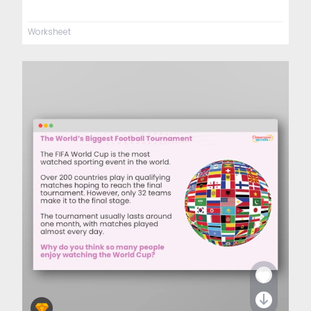
Worksheet