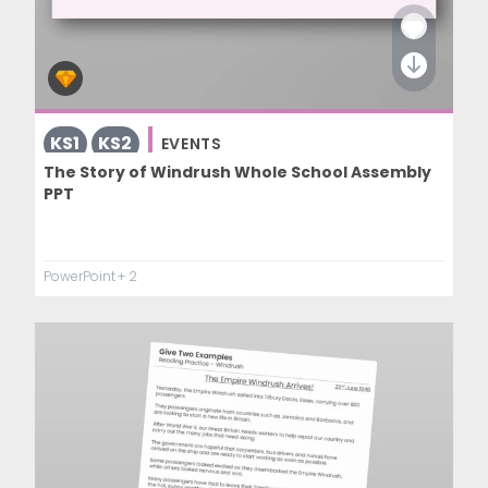
KS1
KS2
EVENTS
The Story of Windrush Whole School Assembly
PPT
PowerPoint
+ 2