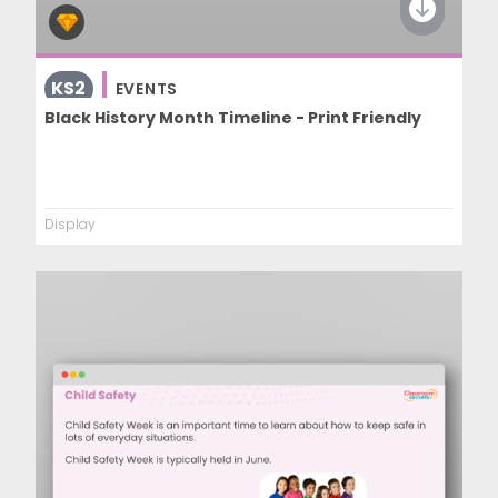
KS2
EVENTS
Black History Month Timeline - Print Friendly
Display