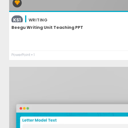
KS1
WRITING
Beegu Writing Unit Teaching PPT
PowerPoint
+ 1