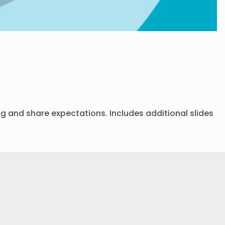
ing and share expectations. Includes additional slides