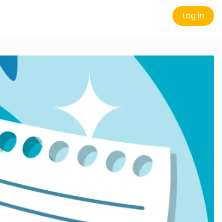
Log in