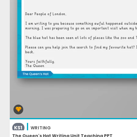
KS1
WRITING
The Queen's Hat Writing Unit Teaching PPT