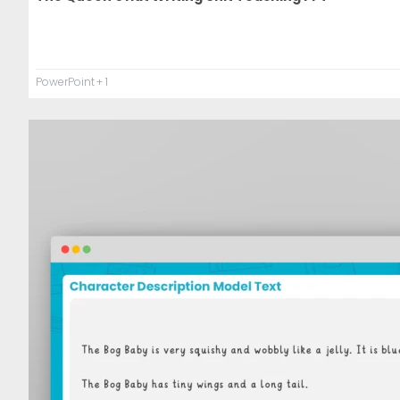
PowerPoint
+ 1