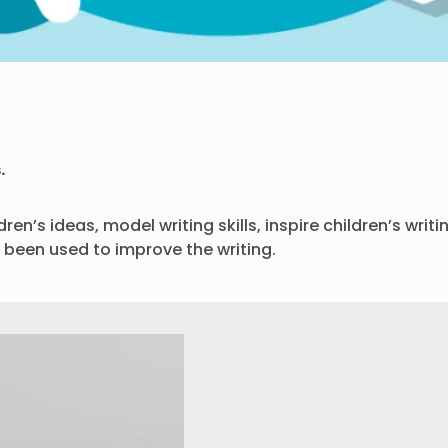
.
en’s ideas, model writing skills, inspire children’s writ
been used to improve the writing.