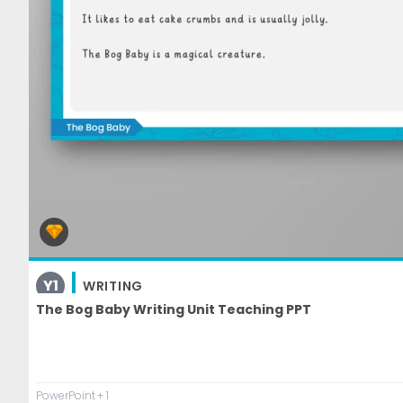
Y1
WRITING
The Bog Baby Writing Unit Teaching PPT
PowerPoint
+ 1