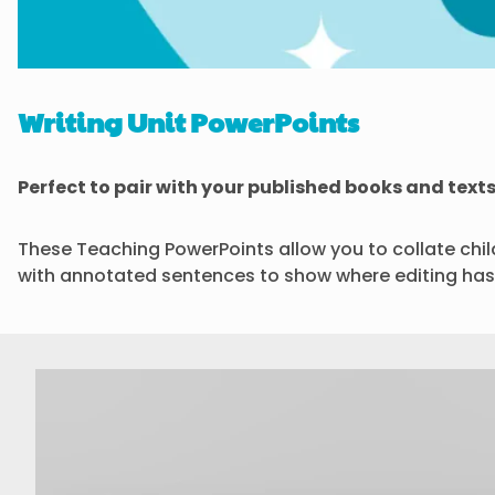
Writing Unit PowerPoints
Perfect to pair with your published books and texts
These Teaching PowerPoints allow you to collate childr
with annotated sentences to show where editing has 