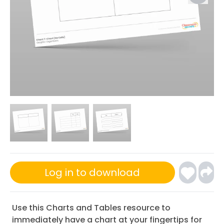
Log in to download
Use this Charts and Tables resource to
immediately have a chart at your fingertips for