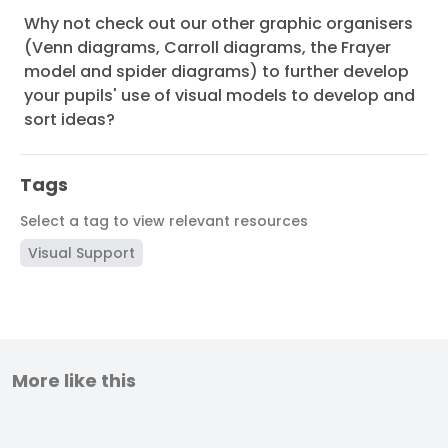
Why not check out our other graphic organisers
(Venn diagrams, Carroll diagrams, the Frayer
model and spider diagrams) to further develop
your pupils' use of visual models to develop and
sort ideas?
Tags
Select a tag to view relevant resources
Visual Support
More like this