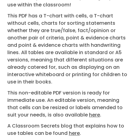
use within the classroom!
This PDF has a T-chart with cells, a T-chart
without cells, charts for sorting statements
whether they are true/false, fact/opinion or
another pair of criteria, point & evidence charts
and point & evidence charts with handwriting
lines. All tables are available in standard or A5
versions, meaning that different situations are
already catered for, such as displaying on an
interactive whiteboard or printing for children to
use in their books.
This non-editable PDF version is ready for
immediate use. An editable version, meaning
that cells can be resized or labels amended to
suit your needs, is also available
here
.
A Classroom Secrets blog that explains how to
use tables can be found
here
.