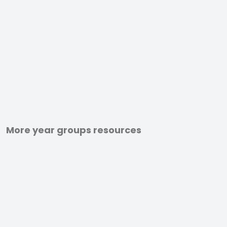
More year groups resources