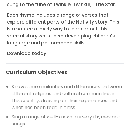
sung to the tune of Twinkle, Twinkle, Little Star.
Each rhyme includes a range of verses that
explore different parts of the Nativity story. This
is resource a lovely way to learn about this
special story whilst also developing children's
language and performance skills.
Download today!
Curriculum Objectives
Know some similarities and differences between
different religious and cultural communities in
this country, drawing on their experiences and
what has been read in class
Sing a range of well-known nursery rhymes and
songs