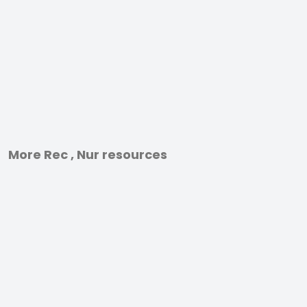
More Rec , Nur resources