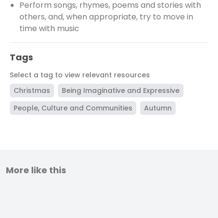
Perform songs, rhymes, poems and stories with
others, and, when appropriate, try to move in
time with music
Tags
Select a tag to view relevant resources
Christmas
Being Imaginative and Expressive
People, Culture and Communities
Autumn
More like this