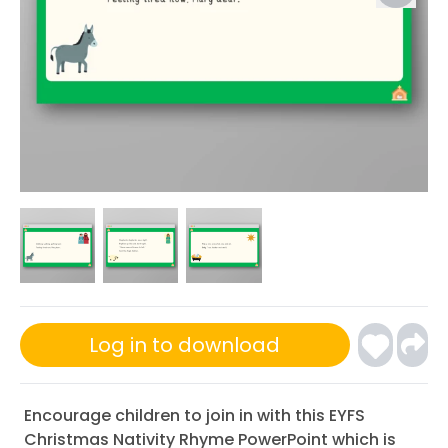
Log in to download
Encourage children to join in with this EYFS
Christmas Nativity Rhyme PowerPoint which is