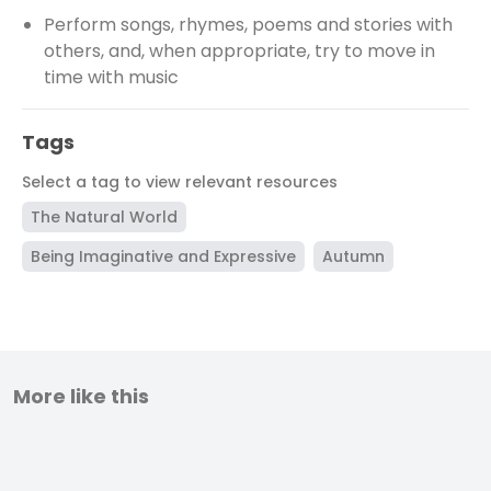
Perform songs, rhymes, poems and stories with
others, and, when appropriate, try to move in
time with music
Tags
Select a tag to view relevant resources
The Natural World
Being Imaginative and Expressive
Autumn
More like this