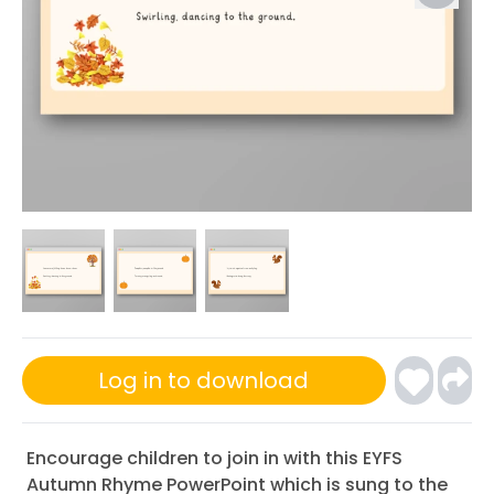
Log in to download
Encourage children to join in with this EYFS
Autumn Rhyme PowerPoint which is sung to the