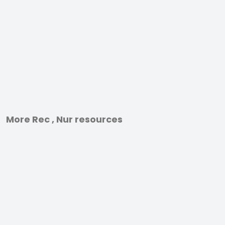
More Rec , Nur resources