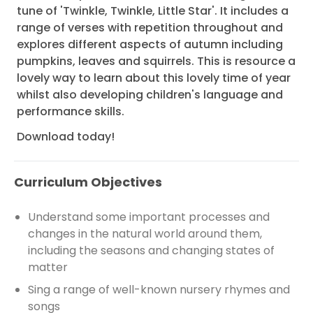
tune of 'Twinkle, Twinkle, Little Star'. It includes a
range of verses with repetition throughout and
explores different aspects of autumn including
pumpkins, leaves and squirrels. This is resource a
lovely way to learn about this lovely time of year
whilst also developing children's language and
performance skills.
Download today!
Curriculum Objectives
Understand some important processes and
changes in the natural world around them,
including the seasons and changing states of
matter
Sing a range of well-known nursery rhymes and
songs