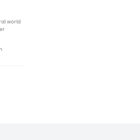
al world
er
n