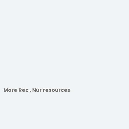
More Rec , Nur resources