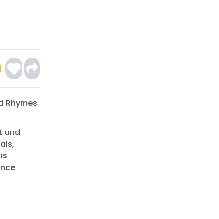
ed Rhymes
t and
als,
is
ance