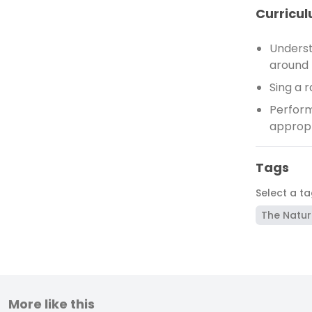
Curricul
Underst
around 
Sing a 
Perform
appropr
Tags
Select a t
The Natur
More like this