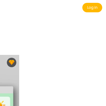
Log in