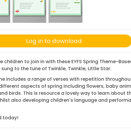
Log in to download
 children to join in with these EYFS Spring Theme-Bas
sung to the tune of Twinkle, Twinkle, Little Star.
e includes a range of verses with repetition throughou
different aspects of spring including flowers, baby anim
nd birds. This is resource a lovely way to learn about th
ilst also developing children's language and perform
 today!