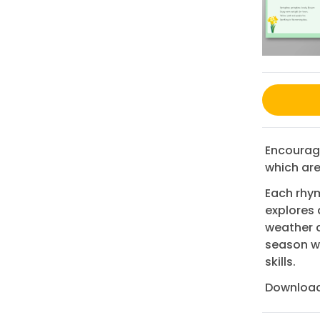
Encourage
which are 
Each rhym
explores 
weather a
season wh
skills.
Download