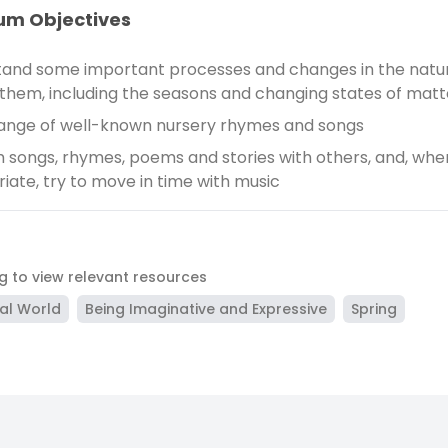
um Objectives
and some important processes and changes in the natur
them, including the seasons and changing states of matt
range of well-known nursery rhymes and songs
 songs, rhymes, poems and stories with others, and, whe
iate, try to move in time with music
ag to view relevant resources
al World
Being Imaginative and Expressive
Spring