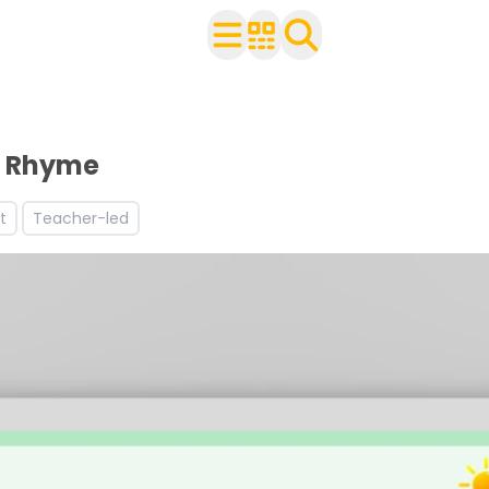
ldren
d worksheets
ng resources and worksheets
g Rhyme
s
t
Teacher-led