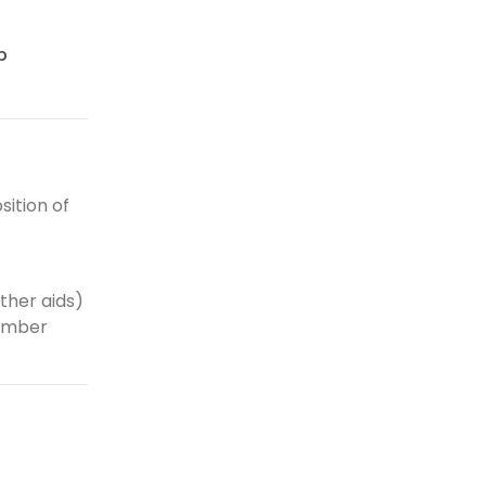
p
ition of
ther aids)
number