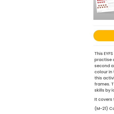
This EYFS
practise
second am
colour in
this acti
frames. T
skills by 
It covers 
(M-21) Co