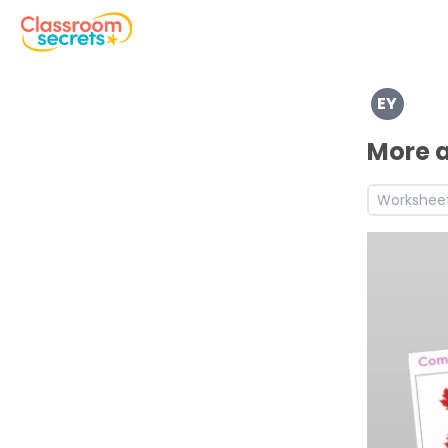
Explore a range of resources created for Early Years chi
EY
See a range of Mathematics resources and worksheets fo
Discover more Number teaching resources and workshe
More a
Workshee