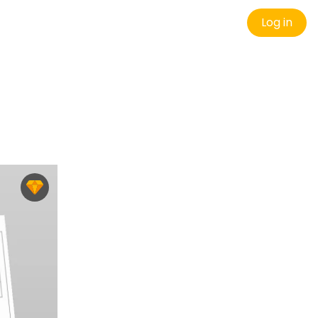
Log in