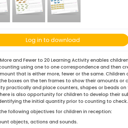
Log in to download
 More and Fewer to 20 Learning Activity enables children
 counting using one to one correspondence and then cr
ount that is either more, fewer or the same. Children 
 the boxes on the ten frames to show their amounts or
vity practically and place counters, shapes or beads on 
here is also opportunity for children to develop their su
identifying the initial quantity prior to counting to check.
the following objectives for children in reception:
unt objects, actions and sounds.