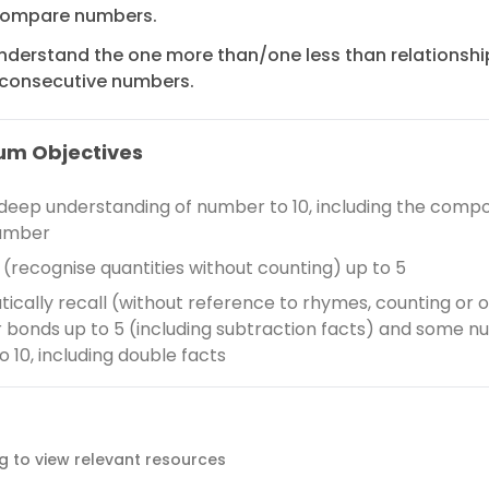
ompare numbers.
nderstand the one more than/one less than relationshi
consecutive numbers.
um Objectives
deep understanding of number to 10, including the compos
umber
e (recognise quantities without counting) up to 5
ically recall (without reference to rhymes, counting or o
bonds up to 5 (including subtraction facts) and some 
o 10, including double facts
ag to view relevant resources