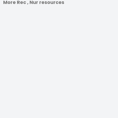
More Rec , Nur resources