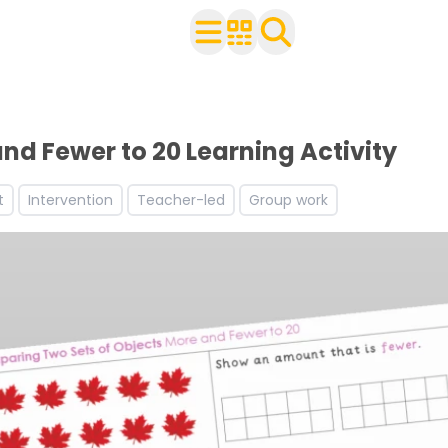
ldren
r use with your class
ets
nd Fewer to 20 Learning Activity
t
Intervention
Teacher-led
Group work