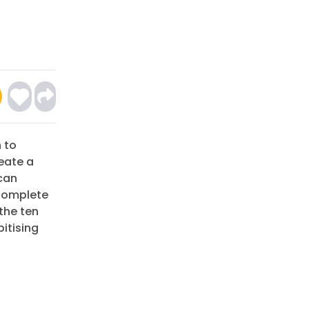
 to
eate a
can
 complete
the ten
bitising