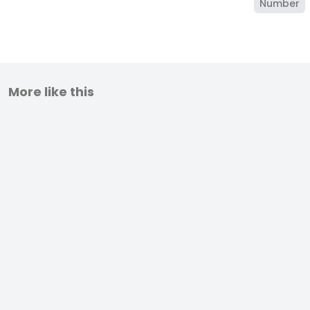
Number
More like this