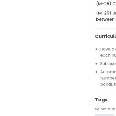
(M-25) C
(M-26) U
between 
Curricul
Have a 
each n
Subitis
Automat
number 
bonds t
Tags
Select a t