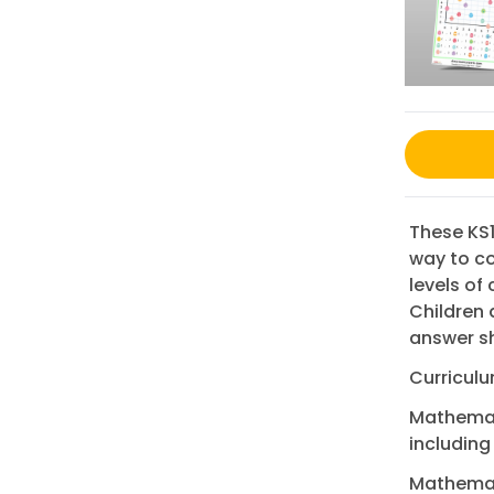
These KS1
way to co
levels of
Children 
answer s
Curriculu
Mathemati
including
Mathemat