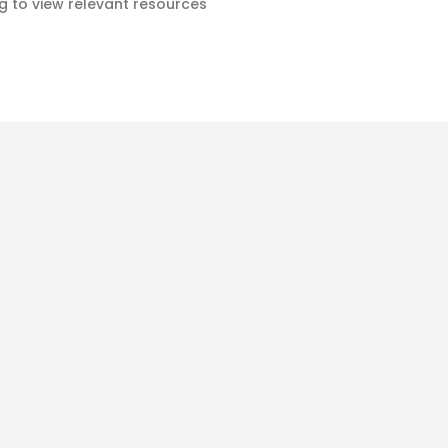
ag to view relevant resources