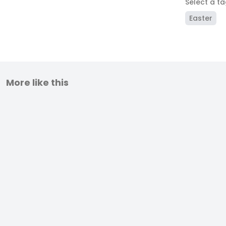
Select a t
Easter
More like this