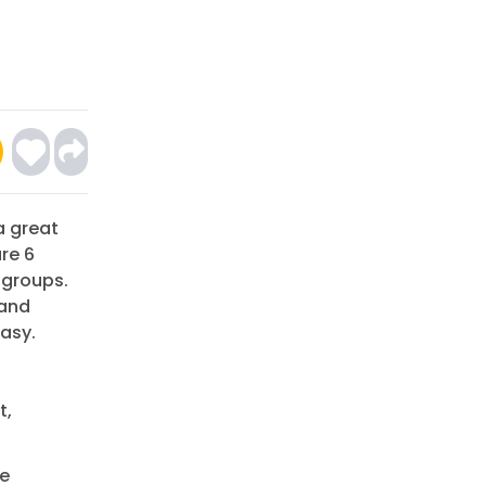
a great
re 6
 groups.
 and
asy.
t,
be