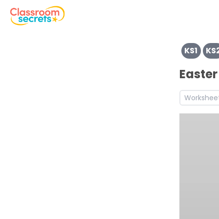
View resources for Key Stage 1
KS1
KS
View resources for Key Stage 2
See a range of EVENTS resources and worksheets for use 
Easter
Discover more Easter teaching resources and workshee
Workshee