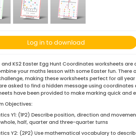
Log in to download
 and KS2 Easter Egg Hunt Coordinates worksheets are 
mbine your maths lesson with some Easter fun. There a
 challenge, making these worksheets perfect for all year
are asked to find a hidden message using coordinates
heets have been provided to make marking quick and e
m Objectives:
cs Y1: (1P2) Describe position, direction and movemen
 whole, half, quarter and three-quarter turns
ics Y2: (2P2) Use mathematical vocabulary to descri