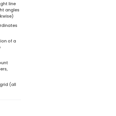
ght line
ght angles
ckwise)
rdinates
ion of a
e
ount
ers,
rid (all