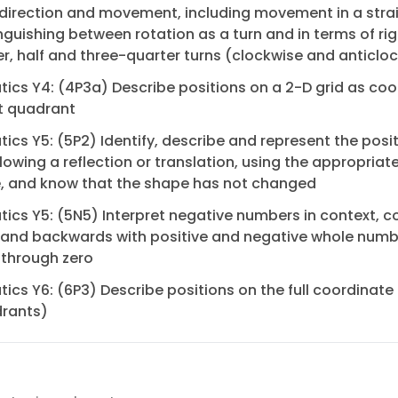
 direction and movement, including movement in a strai
nguishing between rotation as a turn and in terms of ri
er, half and three-quarter turns (clockwise and anticlo
cs Y4: (4P3a) Describe positions on a 2-D grid as coo
rst quadrant
cs Y5: (5P2) Identify, describe and represent the posit
lowing a reflection or translation, using the appropriat
, and know that the shape has not changed
cs Y5: (5N5) Interpret negative numbers in context, c
 and backwards with positive and negative whole numb
 through zero
cs Y6: (6P3) Describe positions on the full coordinate g
drants)