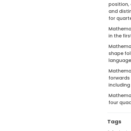
position,
and disti
for quart
Mathemati
in the fi
Mathemati
shape fol
language
Mathemati
forwards
including
Mathemati
four qua
Tags