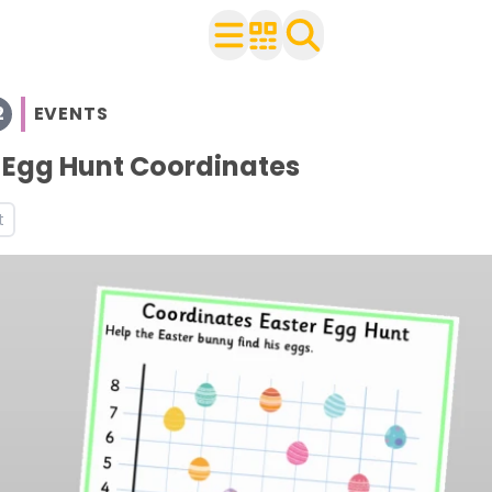
2
EVENTS
with your class
 Egg Hunt Coordinates
ts
t