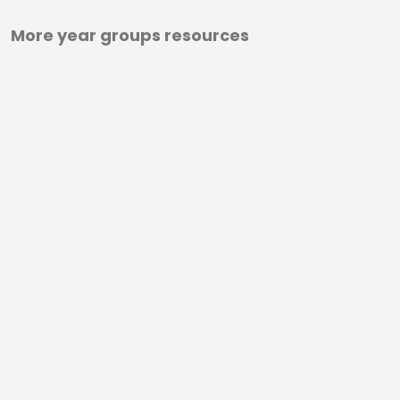
More year groups resources