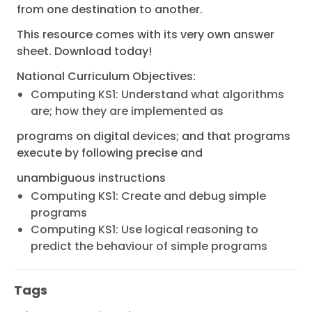
from one destination to another.
This resource comes with its very own answer
sheet. Download today!
National Curriculum Objectives:
Computing KS1: Understand what algorithms
are; how they are implemented as
programs on digital devices; and that programs
execute by following precise and
unambiguous instructions
Computing KS1: Create and debug simple
programs
Computing KS1: Use logical reasoning to
predict the behaviour of simple programs
Tags