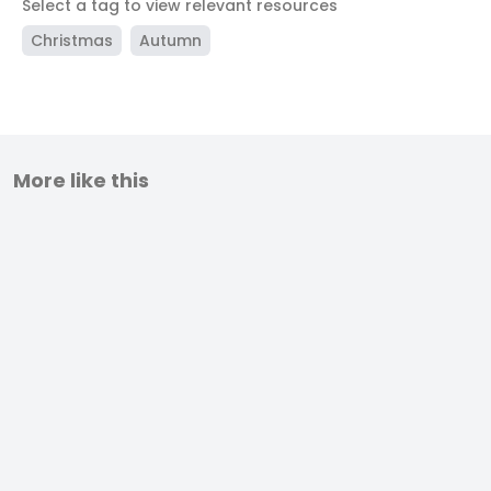
Select a tag to view relevant resources
Christmas
Autumn
More like this