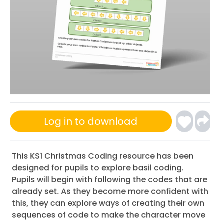
Log in to download
This KS1 Christmas Coding resource has been
designed for pupils to explore basil coding.
Pupils will begin with following the codes that are
already set. As they become more confident with
this, they can explore ways of creating their own
sequences of code to make the character move