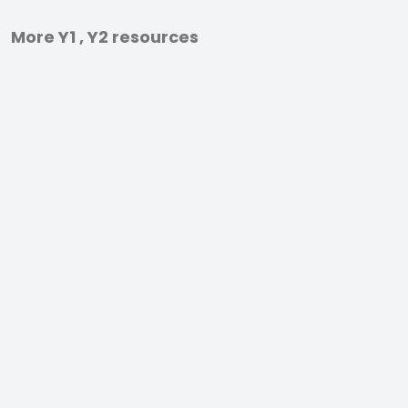
More Y1 , Y2 resources