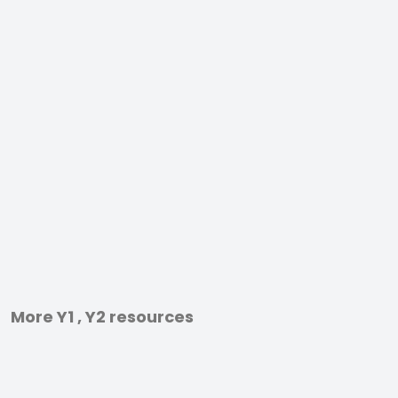
More Y1 , Y2 resources