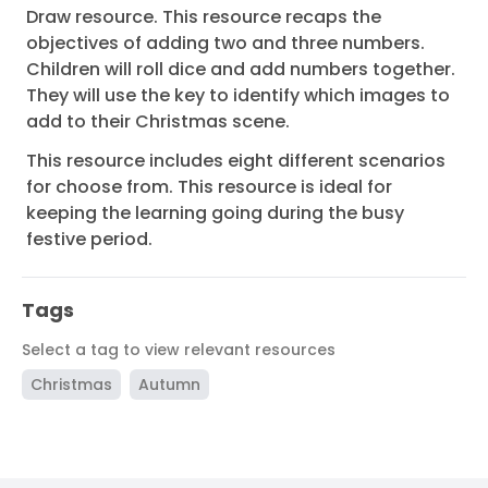
Draw resource. This resource recaps the
objectives of adding two and three numbers.
Children will roll dice and add numbers together.
They will use the key to identify which images to
add to their Christmas scene.
This resource includes eight different scenarios
for choose from. This resource is ideal for
keeping the learning going during the busy
festive period.
Tags
Select a tag to view relevant resources
Christmas
Autumn