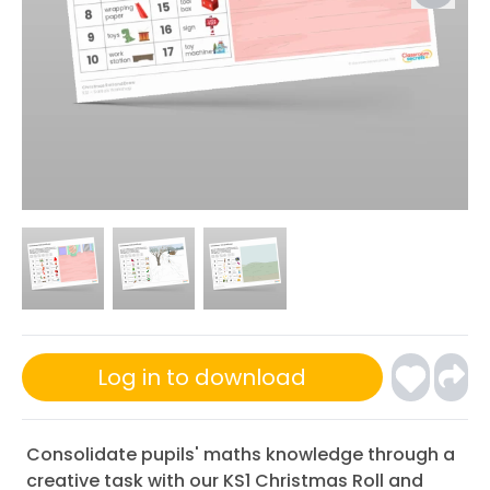
Log in to download
Consolidate pupils' maths knowledge through a
creative task with our KS1 Christmas Roll and