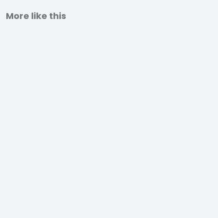
More like this