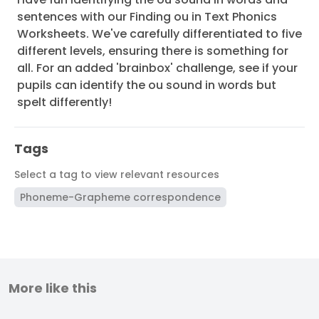
sentences with our Finding ou in Text Phonics
Worksheets. We've carefully differentiated to five
different levels, ensuring there is something for
all. For an added 'brainbox' challenge, see if your
pupils can identify the ou sound in words but
spelt differently!
Tags
Select a tag to view relevant resources
Phoneme-Grapheme correspondence
More like this