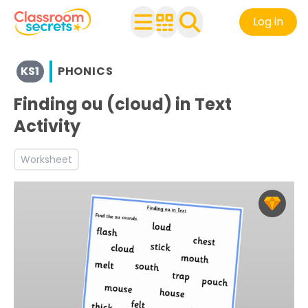
Log in
View resources for Key Stage 1
KS1
PHONICS
See a range of Phonics resources and worksheets for use
Discover more Phoneme-Grapheme correspondence tea
Finding ou (cloud) in Text
Activity
Worksheet