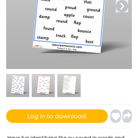
Log in to download
Have fun identifying the ou sound in words and