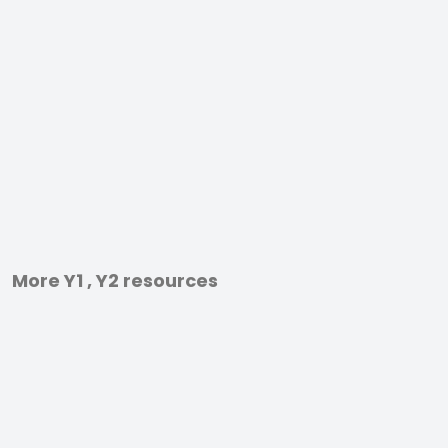
More Y1 , Y2 resources