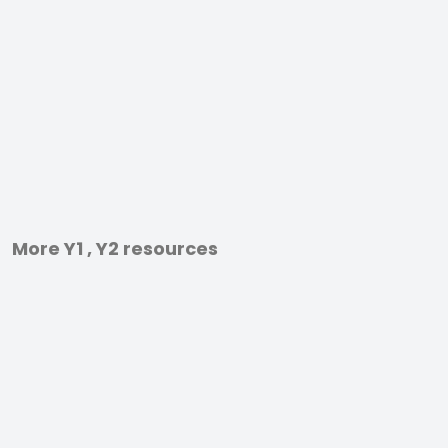
More Y1 , Y2 resources