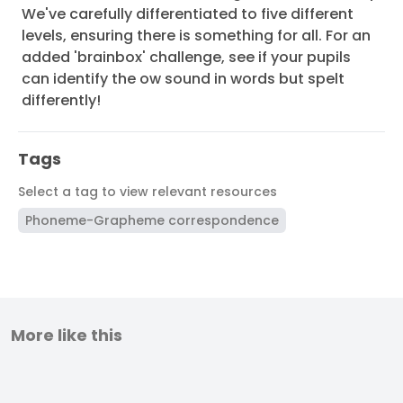
We've carefully differentiated to five different
levels, ensuring there is something for all. For an
added 'brainbox' challenge, see if your pupils
can identify the ow sound in words but spelt
differently!
Tags
Select a tag to view relevant resources
Phoneme-Grapheme correspondence
More like this