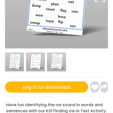
Log in to download
Have fun identifying the ow sound in words and
sentences with our KS1 Finding ow in Text Activity.