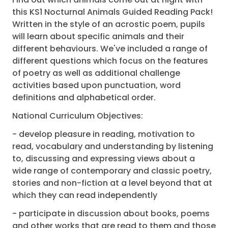
this KS1 Nocturnal Animals Guided Reading Pack!
Written in the style of an acrostic poem, pupils
will learn about specific animals and their
different behaviours. We've included a range of
different questions which focus on the features
of poetry as well as additional challenge
activities based upon punctuation, word
definitions and alphabetical order.
National Curriculum Objectives:
- develop pleasure in reading, motivation to
read, vocabulary and understanding by listening
to, discussing and expressing views about a
wide range of contemporary and classic poetry,
stories and non-fiction at a level beyond that at
which they can read independently
- participate in discussion about books, poems
and other works that are read to them and those