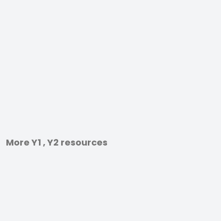
More Y1 , Y2 resources