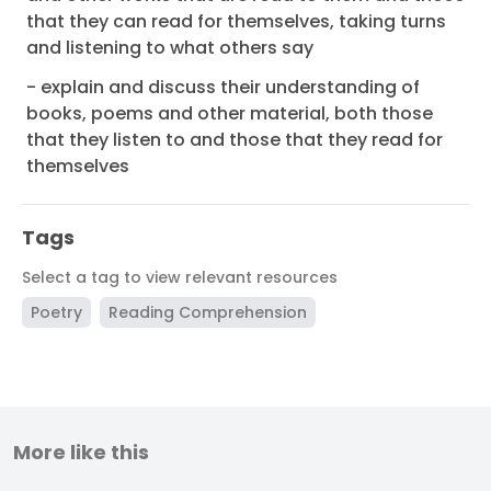
that they can read for themselves, taking turns
and listening to what others say
- explain and discuss their understanding of
books, poems and other material, both those
that they listen to and those that they read for
themselves
Tags
Select a tag to view relevant resources
Poetry
Reading Comprehension
More like this