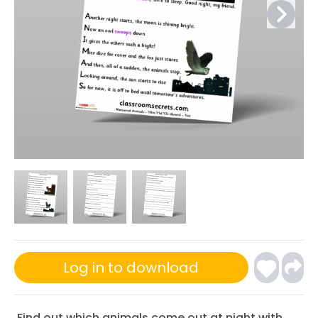
Log in to download
Find out which animals come out at night with